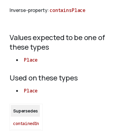
Inverse-property:
containsPlace
About
Values expected to be one of
these types
Place
Used on these types
Place
Supersedes
containedIn