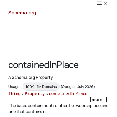
Schema.org
Docs
containedInPlace
A Schema.org Property
Schemas
Usage:
100K - 1M Domains
(Google - July 2026)
Thing
>
Property
::
containedInPlace
[more...]
The basic containment relation between a place and
Validate
one that contains it.