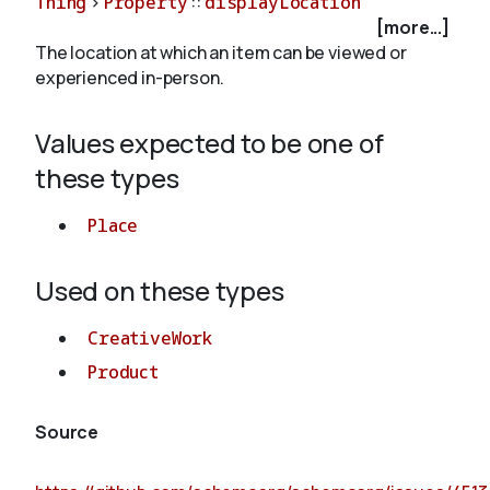
Thing
>
Property
::
displayLocation
[more...]
The location at which an item can be viewed or
About
experienced in-person.
Values expected to be one of
these types
Place
Used on these types
CreativeWork
Product
Source