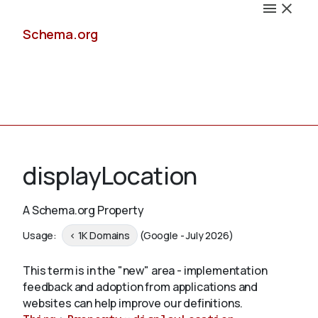
Schema.org
Docs
displayLocation
A Schema.org Property
Schemas
Usage:
< 1K Domains
(Google - July 2026)
This term is in the "new" area - implementation
feedback and adoption from applications and
Validate
websites can help improve our definitions.