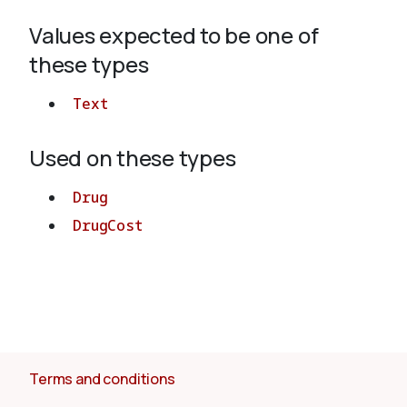
Values expected to be one of
About
these types
Text
Used on these types
Drug
DrugCost
Terms and conditions