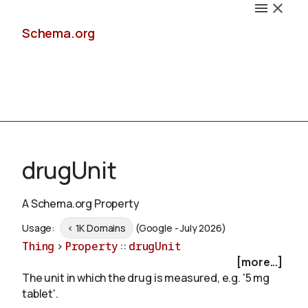
Schema.org
Docs
drugUnit
A Schema.org Property
Schemas
Usage:
< 1K Domains
(Google - July 2026)
Thing
>
Property
::
drugUnit
[more...]
The unit in which the drug is measured, e.g. '5 mg
Validate
tablet'.