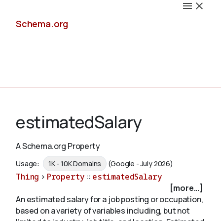
Schema.org
Docs
estimatedSalary
A Schema.org Property
Schemas
Usage:
1K - 10K Domains
(Google - July 2026)
Thing
>
Property
::
estimatedSalary
[more...]
An estimated salary for a job posting or occupation,
Validate
based on a variety of variables including, but not