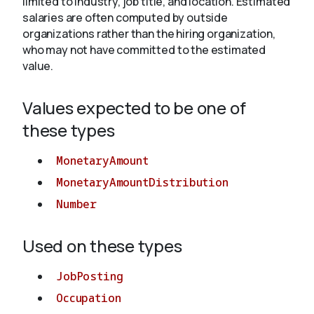
limited to industry, job title, and location. Estimated
salaries are often computed by outside
organizations rather than the hiring organization,
About
who may not have committed to the estimated
value.
Values expected to be one of
these types
MonetaryAmount
MonetaryAmountDistribution
Number
Used on these types
JobPosting
Occupation