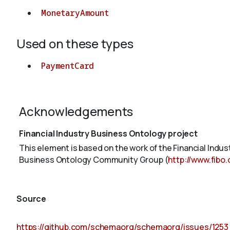
MonetaryAmount
Used on these types
PaymentCard
Acknowledgements
Financial Industry Business Ontology project
This element is based on the work of the Financial Indu
Business Ontology Community Group (
http://www.fibo
Source
https://github.com/schemaorg/schemaorg/issues/1253