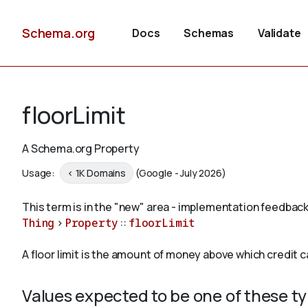
Schema.org
Docs
Schemas
Validate
floorLimit
A Schema.org Property
Usage:
< 1K Domains
(Google - July 2026)
This term is in the "new" area - implementation feedback
Thing
>
Property
::
floorLimit
A floor limit is the amount of money above which credit 
Values expected to be one of these t