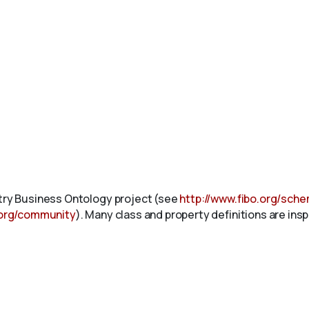
stry Business Ontology project (see
http://www.fibo.org/sch
.org/community
). Many class and property definitions are ins