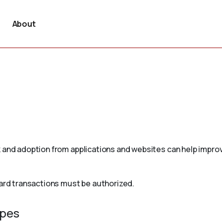
About
 and adoption from applications and websites can help improv
card transactions must be authorized.
ypes