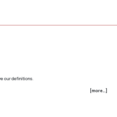
e our definitions.
[more...]