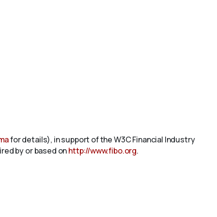
ema
for details), in support of the W3C Financial Industry
pired by or based on
http://www.fibo.org
.