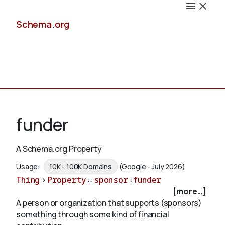
Schema.org
Docs
funder
A Schema.org Property
Schemas
Usage:
10K - 100K Domains
(Google - July 2026)
Thing
>
Property
::
sponsor
:
funder
[more...]
A person or organization that supports (sponsors)
Validate
something through some kind of financial