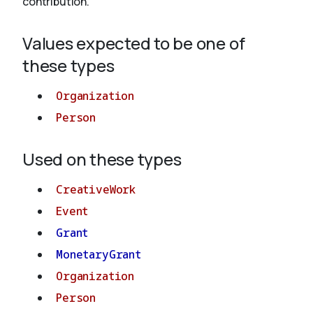
contribution.
Values expected to be one of
About
these types
Organization
Person
Used on these types
CreativeWork
Event
Grant
MonetaryGrant
Organization
Person