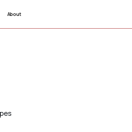
About
ypes