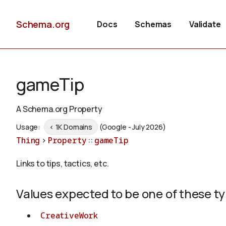
Schema.org
Docs
Schemas
Validate
gameTip
A Schema.org Property
Usage:
< 1K Domains
(Google - July 2026)
Thing
>
Property
::
gameTip
Links to tips, tactics, etc.
Values expected to be one of these t
CreativeWork