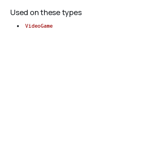
Used on these types
VideoGame