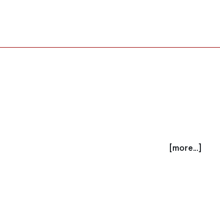
[more...]