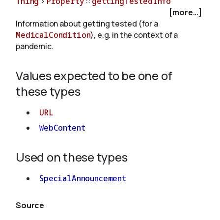
Thing
>
Property
::
gettingTestedInfo
[more...]
Information about getting tested (for a
About
MedicalCondition
), e.g. in the context of a
pandemic.
Values expected to be one of
these types
URL
WebContent
Used on these types
SpecialAnnouncement
Source