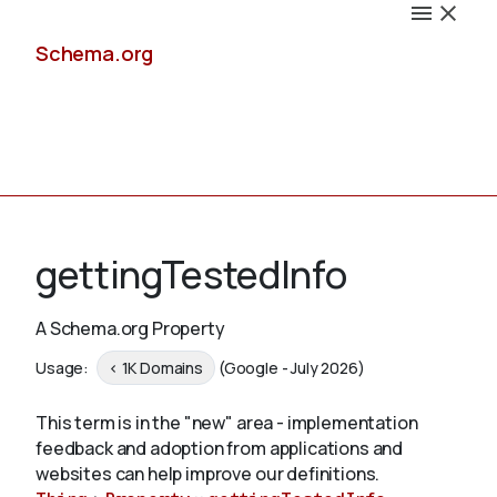
Schema.org
Docs
gettingTestedInfo
A Schema.org Property
Schemas
Usage:
< 1K Domains
(Google - July 2026)
This term is in the "new" area - implementation
feedback and adoption from applications and
Validate
websites can help improve our definitions.