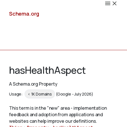
Schema.org
Docs
hasHealthAspect
A Schema.org Property
Schemas
Usage:
< 1K Domains
(Google - July 2026)
This term is in the "new" area - implementation
feedback and adoption from applications and
Validate
websites can help improve our definitions.