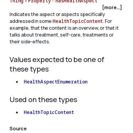
Thing
>
Property
::
hasHealthAspect
[more...]
Indicates the aspect or aspects specifically
About
addressed in some
HealthTopicContent
. For
example, that the content is an overview, or that it
talks about treatment, self-care, treatments or
their side-effects.
Values expected to be one of
these types
HealthAspectEnumeration
Used on these types
HealthTopicContent
Source