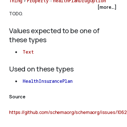
Thing
>
Property
::
healthPlanDrugOption
[more...]
TODO.
About
Values expected to be one of
these types
Text
Used on these types
HealthInsurancePlan
Source
https://github.com/schemaorg/schemaorg/issues/1062