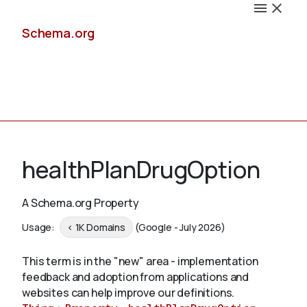
Schema.org
Docs
healthPlanDrugOption
A Schema.org Property
Schemas
Usage:
< 1K Domains
(Google - July 2026)
This term is in the "new" area - implementation
feedback and adoption from applications and
Validate
websites can help improve our definitions.