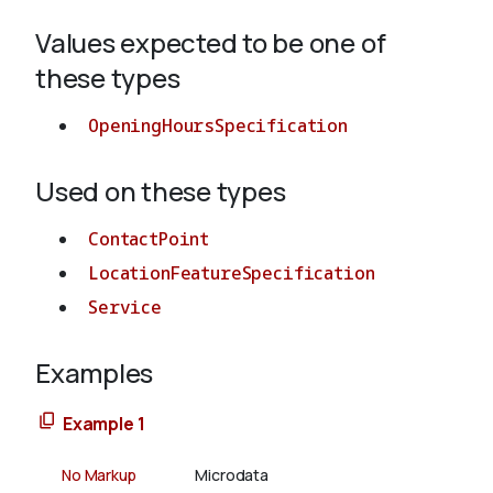
Values expected to be one of
About
these types
OpeningHoursSpecification
Used on these types
ContactPoint
LocationFeatureSpecification
Service
Examples
Example 1
No Markup
Microdata