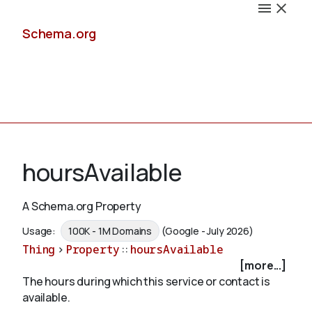
Schema.org
Docs
hoursAvailable
A Schema.org Property
Schemas
Usage:
100K - 1M Domains
(Google - July 2026)
Thing
>
Property
::
hoursAvailable
[more...]
The hours during which this service or contact is
Validate
available.