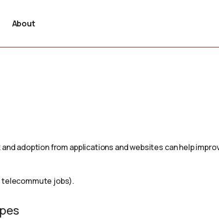
About
 and adoption from applications and websites can help improv
r telecommute jobs).
ypes