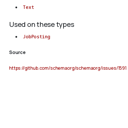
Text
Used on these types
JobPosting
Source
https://github.com/schemaorg/schemaorg/issues/1591