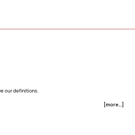
e our definitions.
[more...]