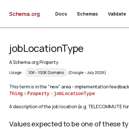
Schema.org
Docs
Schemas
Validate
jobLocationType
A Schema.org Property
Usage:
10K - 100K Domains
(Google - July 2026)
This term is in the "new" area - implementation feedback
Thing
>
Property
::
jobLocationType
A description of the job location (e.g. TELECOMMUTE fo
Values expected to be one of these t