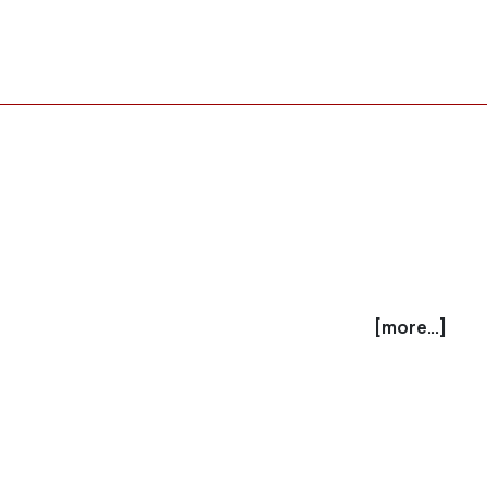
[more...]