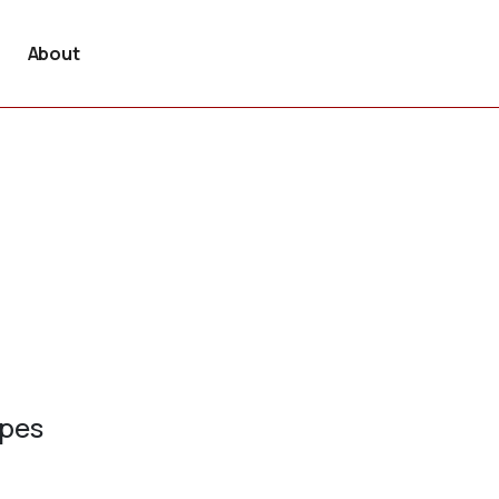
About
ypes