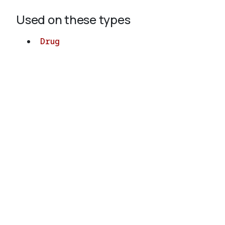
Used on these types
Drug