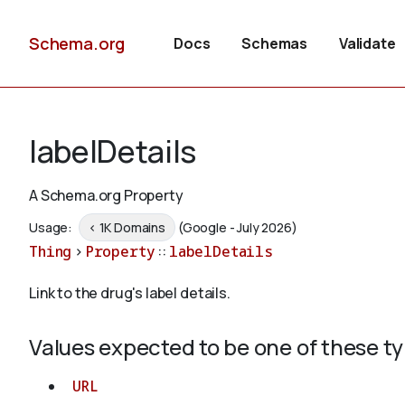
Schema.org
Docs
Schemas
Validate
labelDetails
A Schema.org Property
Usage:
< 1K Domains
(Google - July 2026)
Thing
>
Property
::
labelDetails
Link to the drug's label details.
Values expected to be one of these t
URL