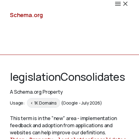
Schema.org
Docs
legislationConsolidates
A Schema.org Property
Schemas
Usage:
< 1K Domains
(Google - July 2026)
This term is in the "new" area - implementation
feedback and adoption from applications and
Validate
websites can help improve our definitions.