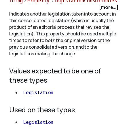
Thing
>
Property
::
legislationConsolidates
[more...]
Indicates another legislation taken into account in
About
this consolidated legislation (which is usually the
product of an editorial process that revises the
legislation). This property should be used multiple
times to refer to both the original version or the
previous consolidated version, and to the
legislations making the change.
Values expected to be one of
these types
Legislation
Used on these types
Legislation