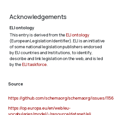
Acknowledgements
ELI ontology
This entry is derived from the
ELI ontology
(European Legislation Identifier). ELI is an initiative
of some national legislation publishers endorsed
by EU countries and Institutions, to identify,
describe and link legislation on the web, and is led
by the
ELI taskforce
.
Source
https://github.com/schemaorg/schemaorg/issues/1156
https://op.europa.eu/en/web/eu-
vocabularies/model/-/resource/dataset/eli