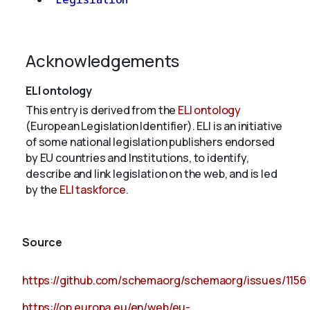
Acknowledgements
ELI ontology
This entry is derived from the
ELI ontology
(European Legislation Identifier). ELI is an initiative
of some national legislation publishers endorsed
by EU countries and Institutions, to identify,
describe and link legislation on the web, and is led
by the
ELI taskforce
.
Source
https://github.com/schemaorg/schemaorg/issues/1156
https://op.europa.eu/en/web/eu-