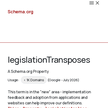
Schema.org
Docs
legislationTransposes
A Schema.org Property
Schemas
Usage:
< 1K Domains
(Google - July 2026)
This term is in the "new" area - implementation
feedback and adoption from applications and
Validate
websites can help improve our definitions.