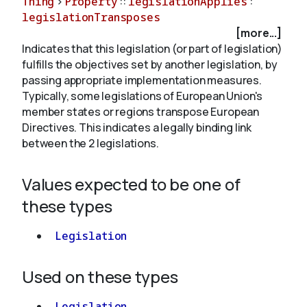
Thing
>
Property
::
legislationApplies
:
legislationTransposes
[more...]
About
Indicates that this legislation (or part of legislation)
fulfills the objectives set by another legislation, by
passing appropriate implementation measures.
Typically, some legislations of European Union's
member states or regions transpose European
Directives. This indicates a legally binding link
between the 2 legislations.
Values expected to be one of
these types
Legislation
Used on these types
Legislation