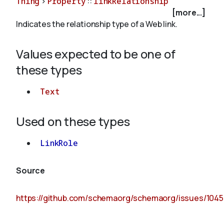
Thing
>
Property
::
linkRelationship
[more...]
Indicates the relationship type of a Web link.
About
Values expected to be one of
these types
Text
Used on these types
LinkRole
Source
https://github.com/schemaorg/schemaorg/issues/1045