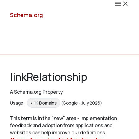
Schema.org
Docs
linkRelationship
A Schema.org Property
Schemas
Usage:
< 1K Domains
(Google - July 2026)
This term is in the "new" area - implementation
feedback and adoption from applications and
Validate
websites can help improve our definitions.