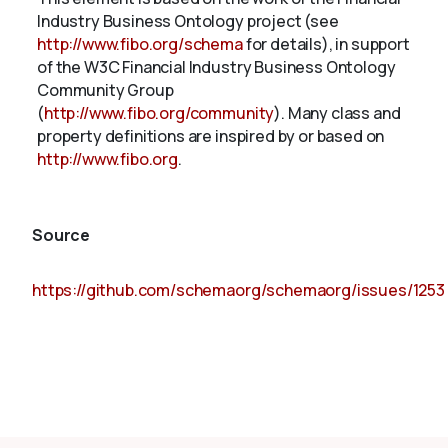
Industry Business Ontology project (see
http://www.fibo.org/schema
for details), in support
of the W3C Financial Industry Business Ontology
Community Group
(
http://www.fibo.org/community
). Many class and
property definitions are inspired by or based on
http://www.fibo.org
.
Source
https://github.com/schemaorg/schemaorg/issues/1253