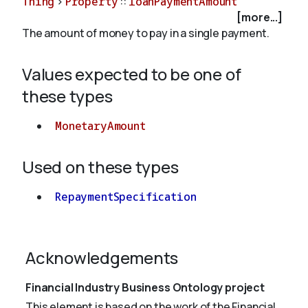
Thing
>
Property
::
loanPaymentAmount
[more...]
The amount of money to pay in a single payment.
About
Values expected to be one of
these types
MonetaryAmount
Used on these types
RepaymentSpecification
Acknowledgements
Financial Industry Business Ontology project
This element is based on the work of the Financial