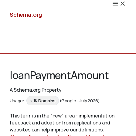
Schema.org
Docs
loanPaymentAmount
A Schema.org Property
Schemas
Usage:
< 1K Domains
(Google - July 2026)
This term is in the "new" area - implementation
feedback and adoption from applications and
Validate
websites can help improve our definitions.