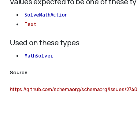
Values expected to be one of these t
SolveMathAction
Text
Used on these types
MathSolver
Source
https://github.com/schemaorg/schemaorg/issues/274