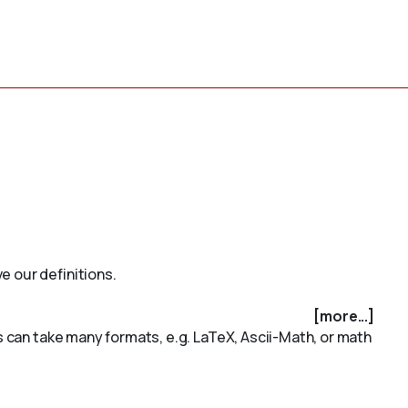
e our definitions.
[more...]
is can take many formats, e.g. LaTeX, Ascii-Math, or math