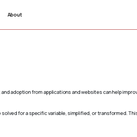
About
 and adoption from applications and websites can help improv
olved for a specific variable, simplified, or transformed. Th