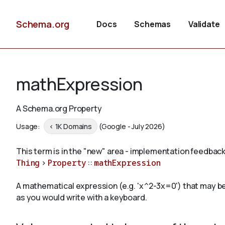
Schema.org
Docs
Schemas
Validate
mathExpression
A Schema.org Property
Usage:
< 1K Domains
(Google - July 2026)
This term is in the "new" area - implementation feedback
Thing
>
Property
::
mathExpression
A mathematical expression (e.g. 'x^2-3x=0') that may be s
as you would write with a keyboard.