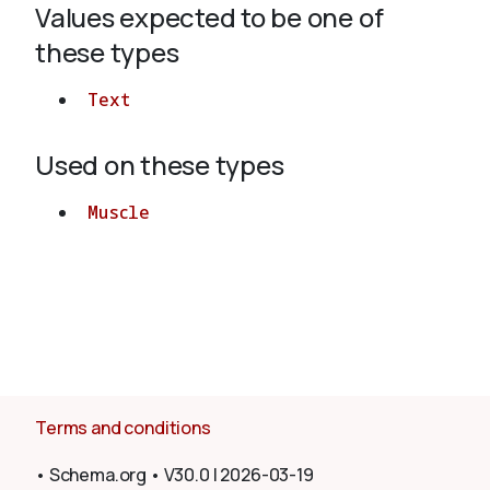
Values expected to be one of
these types
About
Text
Used on these types
Muscle
Terms and conditions
•
Schema.org
•
V30.0
|
2026-03-19