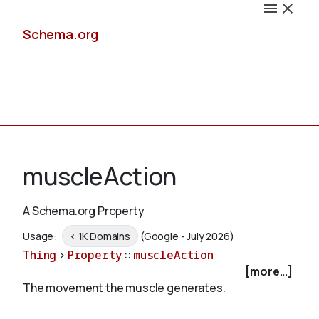
Schema.org
Docs
muscleAction
A Schema.org Property
Schemas
Usage:
< 1K Domains
(Google - July 2026)
Thing
>
Property
::
muscleAction
[more...]
The movement the muscle generates.
Validate