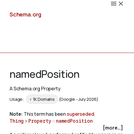
Schema.org
Docs
namedPosition
A Schema.org Property
Schemas
Usage:
< 1K Domains
(Google - July 2026)
Note:
This term has been
superseded
.
Thing
>
Property
::
namedPosition
Validate
[more...]