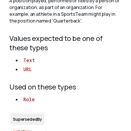
A position played, performed or filled by a person or
organization, as part of an organization. For
example, an athlete in a SportsTeam might play in
About
the position named 'Quarterback'.
Values expected to be one of
these types
Text
URL
Used on these types
Role
SupersededBy