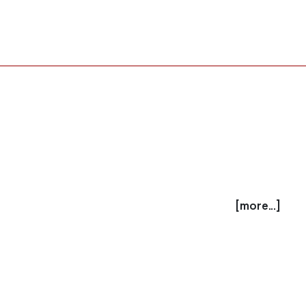
[more...]