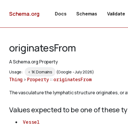
Schema.org
Docs
Schemas
Validate
originatesFrom
A Schema.org Property
Usage:
< 1K Domains
(Google - July 2026)
Thing
>
Property
::
originatesFrom
The vasculature the lymphatic structure originates, or a
Values expected to be one of these t
Vessel