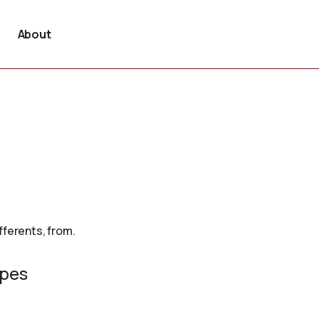
About
fferents, from.
ypes