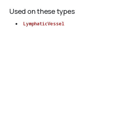
Used on these types
LymphaticVessel