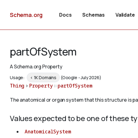
Schema.org
Docs
Schemas
Validate
partOfSystem
A Schema.org Property
Usage:
< 1K Domains
(Google - July 2026)
Thing
>
Property
::
partOfSystem
The anatomical or organ system that this structure is par
Values expected to be one of these t
AnatomicalSystem