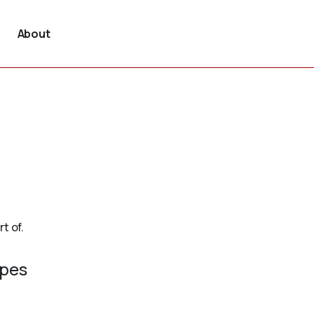
About
t of.
ypes