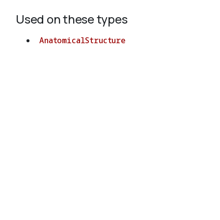
Used on these types
AnatomicalStructure