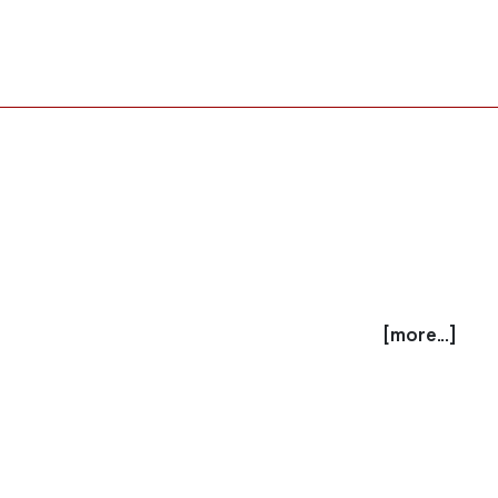
[more...]