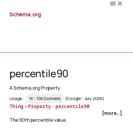
Schema.org
Docs
percentile90
A Schema.org Property
Schemas
Usage:
1K - 10K Domains
(Google - July 2026)
Thing
>
Property
::
percentile90
[more...]
The 90th percentile value.
Validate