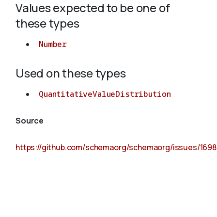
Values expected to be one of
these types
About
Number
Used on these types
QuantitativeValueDistribution
Source
https://github.com/schemaorg/schemaorg/issues/1698