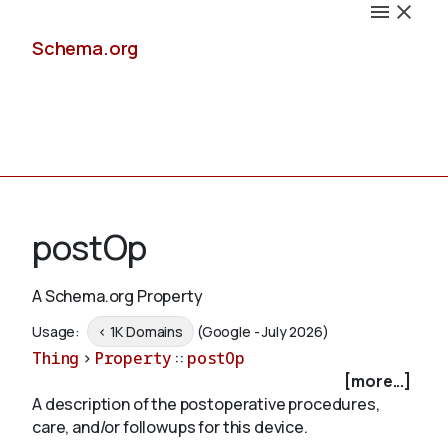
Schema.org
Docs
postOp
A Schema.org Property
Schemas
Usage:
< 1K Domains
(Google - July 2026)
Thing
>
Property
::
postOp
[more...]
A description of the postoperative procedures,
Validate
care, and/or followups for this device.