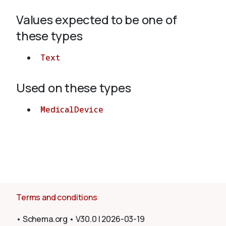
Values expected to be one of
About
these types
Text
Used on these types
MedicalDevice
Terms and conditions
•
Schema.org
•
V30.0
|
2026-03-19