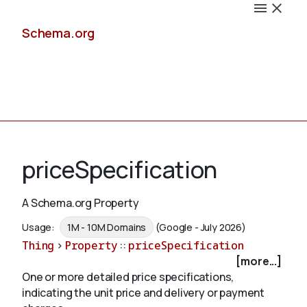
Schema.org
Docs
priceSpecification
A Schema.org Property
Schemas
Usage:
1M - 10M Domains
(Google - July 2026)
Thing
>
Property
::
priceSpecification
[more...]
One or more detailed price specifications,
Validate
indicating the unit price and delivery or payment