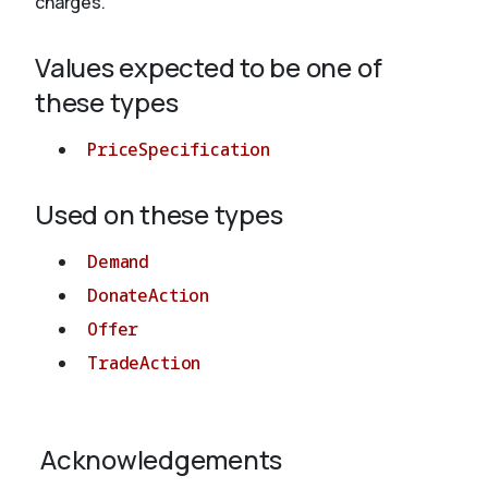
charges.
Values expected to be one of
About
these types
PriceSpecification
Used on these types
Demand
DonateAction
Offer
TradeAction
Acknowledgements