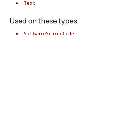
Text
Used on these types
SoftwareSourceCode