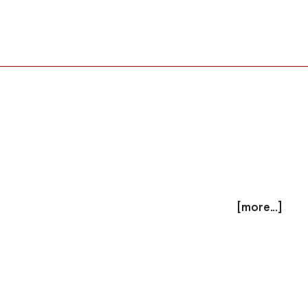
[more...]