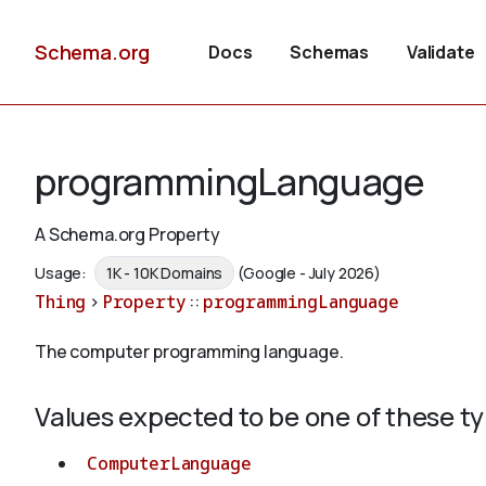
Schema.org
Docs
Schemas
Validate
programmingLanguage
A Schema.org Property
Usage:
1K - 10K Domains
(Google - July 2026)
Thing
>
Property
::
programmingLanguage
The computer programming language.
Values expected to be one of these t
ComputerLanguage