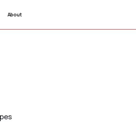
About
ypes