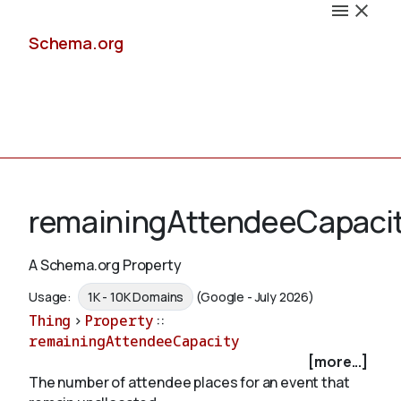
Schema.org
Docs
remainingAttendeeCapaci
A Schema.org Property
Schemas
Usage:
1K - 10K Domains
(Google - July 2026)
Thing
>
Property
::
remainingAttendeeCapacity
[more...]
Validate
The number of attendee places for an event that