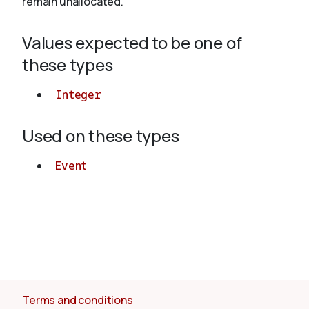
remain unallocated.
Values expected to be one of
About
these types
Integer
Used on these types
Event
Terms and conditions