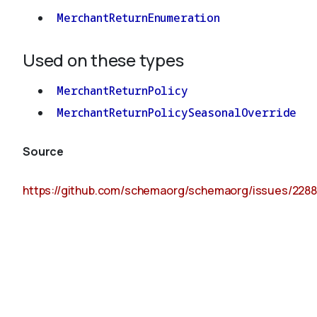
MerchantReturnEnumeration
Used on these types
MerchantReturnPolicy
MerchantReturnPolicySeasonalOverride
Source
https://github.com/schemaorg/schemaorg/issues/2288