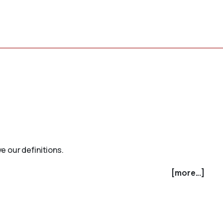
e our definitions.
[more...]