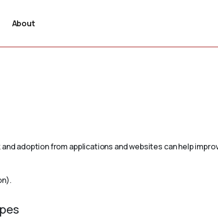
About
 and adoption from applications and websites can help improv
on).
ypes