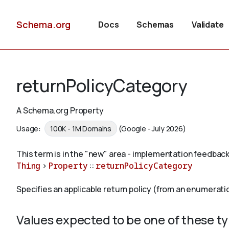
Schema.org
Docs
Schemas
Validate
returnPolicyCategory
A Schema.org Property
Usage:
100K - 1M Domains
(Google - July 2026)
This term is in the "new" area - implementation feedback
Thing
>
Property
::
returnPolicyCategory
Specifies an applicable return policy (from an enumerati
Values expected to be one of these t