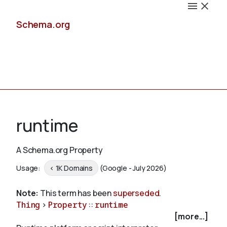
Schema.org
Docs
runtime
A Schema.org Property
Schemas
Usage:
< 1K Domains
(Google - July 2026)
Note:
This term has been
superseded
.
Thing
>
Property
::
runtime
Validate
[more...]