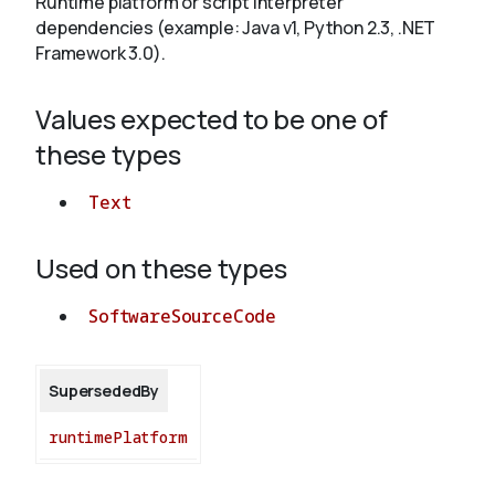
Runtime platform or script interpreter
dependencies (example: Java v1, Python 2.3, .NET
Framework 3.0).
About
Values expected to be one of
these types
Text
Used on these types
SoftwareSourceCode
SupersededBy
runtimePlatform