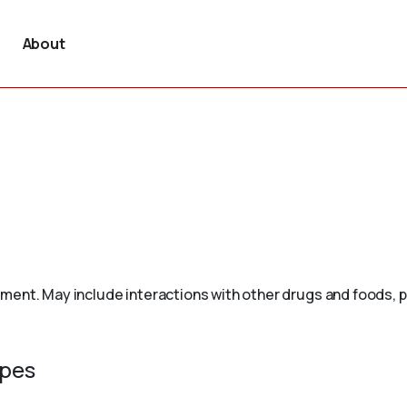
About
ement. May include interactions with other drugs and foods, 
ypes