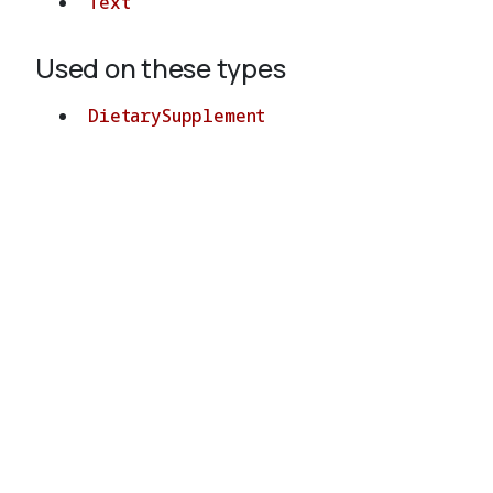
Text
Used on these types
DietarySupplement