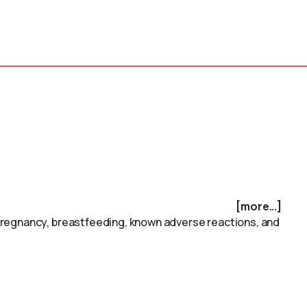
[more...]
pregnancy, breastfeeding, known adverse reactions, and