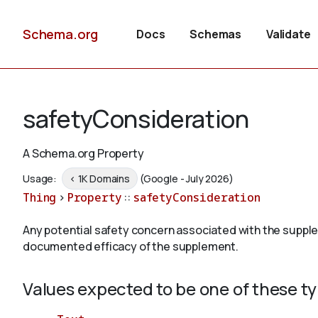
Schema.org
Docs
Schemas
Validate
safetyConsideration
A Schema.org Property
Usage:
< 1K Domains
(Google - July 2026)
Thing
>
Property
::
safetyConsideration
Any potential safety concern associated with the suppl
documented efficacy of the supplement.
Values expected to be one of these t