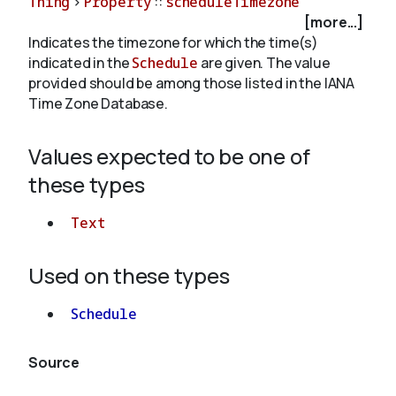
Thing
>
Property
::
scheduleTimezone
[more...]
Indicates the timezone for which the time(s)
About
indicated in the
Schedule
are given. The value
provided should be among those listed in the IANA
Time Zone Database.
Values expected to be one of
these types
Text
Used on these types
Schedule
Source