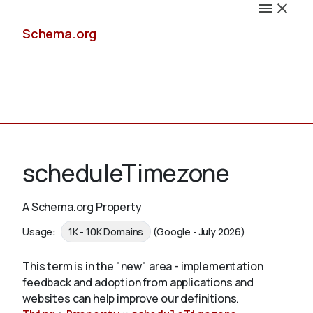
Schema.org
Docs
scheduleTimezone
A Schema.org Property
Schemas
Usage:
1K - 10K Domains
(Google - July 2026)
This term is in the "new" area - implementation
feedback and adoption from applications and
Validate
websites can help improve our definitions.