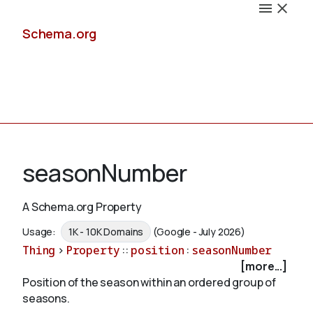
Schema.org
Docs
seasonNumber
A Schema.org Property
Schemas
Usage:
1K - 10K Domains
(Google - July 2026)
Thing
>
Property
::
position
:
seasonNumber
[more...]
Position of the season within an ordered group of
Validate
seasons.