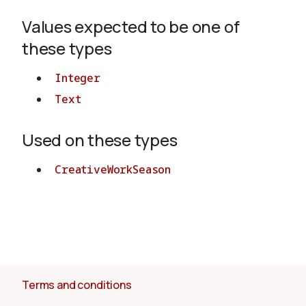
Values expected to be one of
About
these types
Integer
Text
Used on these types
CreativeWorkSeason
Terms and conditions