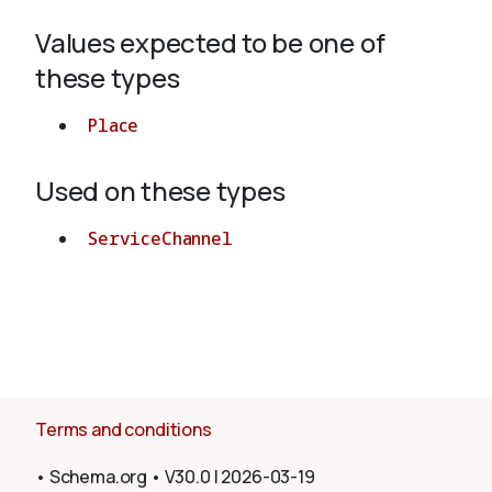
Values expected to be one of
About
these types
Place
Used on these types
ServiceChannel
Terms and conditions
•
Schema.org
•
V30.0
|
2026-03-19