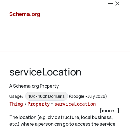
Schema.org
Docs
serviceLocation
A Schema.org Property
Schemas
Usage:
10K - 100K Domains
(Google - July 2026)
Thing
>
Property
::
serviceLocation
[more...]
The location (e.g. civic structure, local business,
Validate
etc.) where a person can go to access the service.