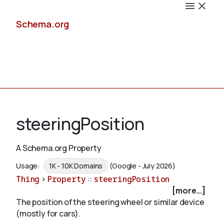
Schema.org
Docs
steeringPosition
A Schema.org Property
Schemas
Usage:
1K - 10K Domains
(Google - July 2026)
Thing
>
Property
::
steeringPosition
[more...]
The position of the steering wheel or similar device
Validate
(mostly for cars).