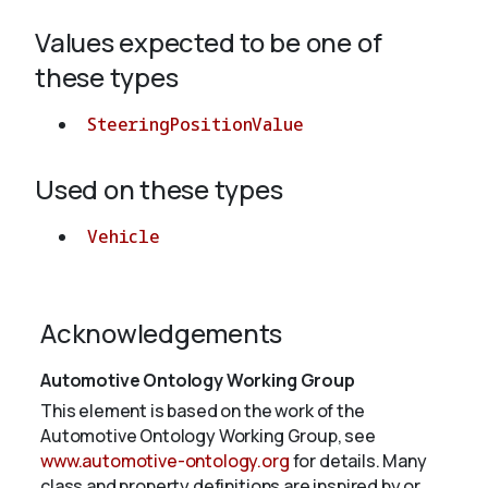
Values expected to be one of
About
these types
SteeringPositionValue
Used on these types
Vehicle
Acknowledgements
Automotive Ontology Working Group
This element is based on the work of the
Automotive Ontology Working Group, see
www.automotive-ontology.org
for details. Many
class and property definitions are inspired by or