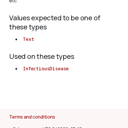
etc.
Values expected to be one of
About
these types
Text
Used on these types
InfectiousDisease
Terms and conditions