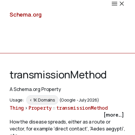
Schema.org
Docs
transmissionMethod
A Schema.org Property
Schemas
Usage:
< 1K Domains
(Google - July 2026)
Thing
>
Property
::
transmissionMethod
[more...]
How the disease spreads, either as a route or
Validate
vector, for example 'direct contact', 'Aedes aegypti',