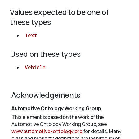
Values expected to be one of
About
these types
Text
Used on these types
Vehicle
Acknowledgements
Automotive Ontology Working Group
This element is based on the work of the
Automotive Ontology Working Group, see
www.automotive-ontology.org
for details. Many
class and property definitions are inspired by or