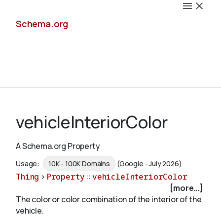
Schema.org
Docs
vehicleInteriorColor
A Schema.org Property
Schemas
Usage:
10K - 100K Domains
(Google - July 2026)
Thing
>
Property
::
vehicleInteriorColor
[more...]
The color or color combination of the interior of the
Validate
vehicle.