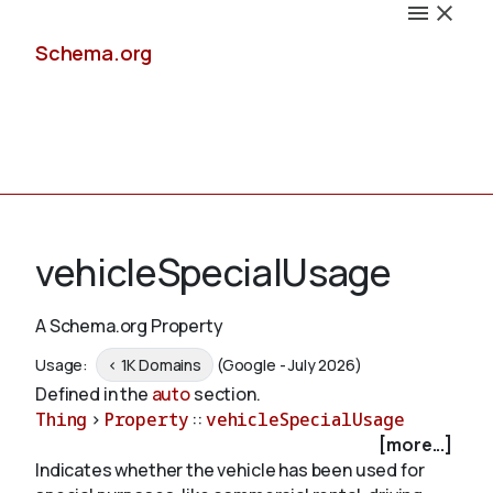
Schema.org
Docs
vehicleSpecialUsage
A Schema.org Property
Schemas
Usage:
< 1K Domains
(Google - July 2026)
Defined in the
auto
section.
Thing
>
Property
::
vehicleSpecialUsage
[more...]
Validate
Indicates whether the vehicle has been used for