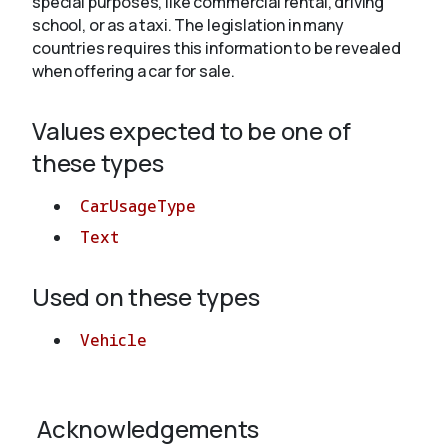
special purposes, like commercial rental, driving
school, or as a taxi. The legislation in many
countries requires this information to be revealed
About
when offering a car for sale.
Values expected to be one of
these types
CarUsageType
Text
Used on these types
Vehicle
Acknowledgements