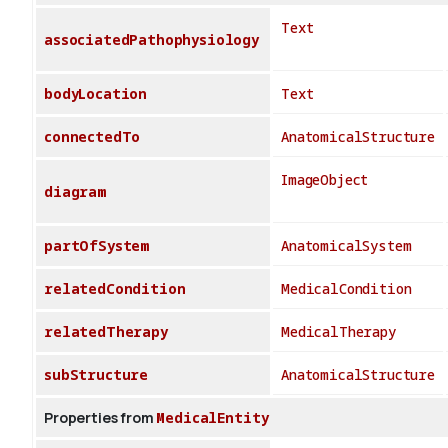
Text
associatedPathophysiology
bodyLocation
Text
connectedTo
AnatomicalStructure
ImageObject
diagram
partOfSystem
AnatomicalSystem
relatedCondition
MedicalCondition
relatedTherapy
MedicalTherapy
subStructure
AnatomicalStructure
Properties from
MedicalEntity