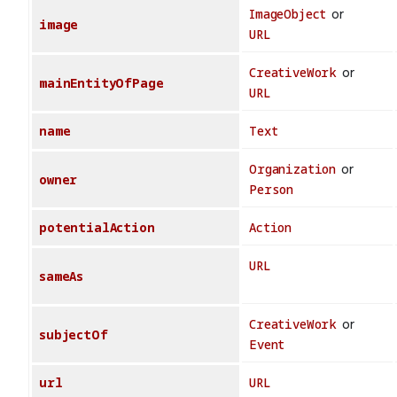
ImageObject
or
image
URL
CreativeWork
or
mainEntityOfPage
URL
name
Text
Organization
or
owner
Person
potentialAction
Action
URL
sameAs
CreativeWork
or
subjectOf
Event
url
URL