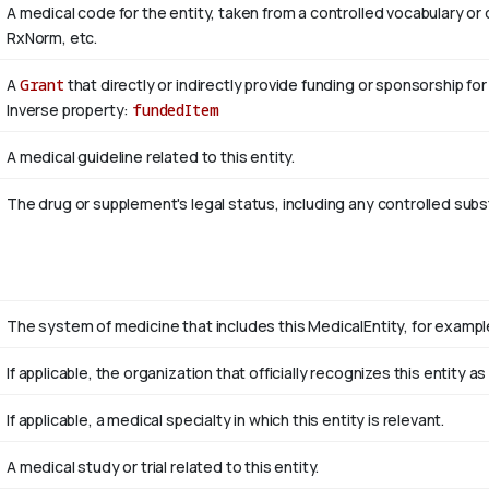
A medical code for the entity, taken from a controlled vocabulary
RxNorm, etc.
A
Grant
that directly or indirectly provide funding or sponsorship for
Inverse property:
fundedItem
A medical guideline related to this entity.
The drug or supplement's legal status, including any controlled sub
The system of medicine that includes this MedicalEntity, for example
If applicable, the organization that officially recognizes this entity 
If applicable, a medical specialty in which this entity is relevant.
A medical study or trial related to this entity.