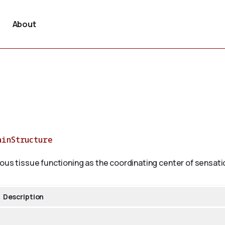
About
ainStructure
ous tissue functioning as the coordinating center of sensatio
Description