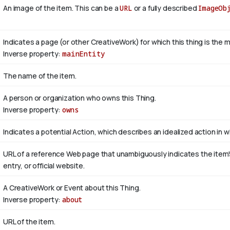
An image of the item. This can be a
URL
or a fully described
ImageOb
Indicates a page (or other CreativeWork) for which this thing is the 
Inverse property:
mainEntity
The name of the item.
A person or organization who owns this Thing.
Inverse property:
owns
Indicates a potential Action, which describes an idealized action in wh
URL of a reference Web page that unambiguously indicates the item's 
entry, or official website.
A CreativeWork or Event about this Thing.
Inverse property:
about
URL of the item.