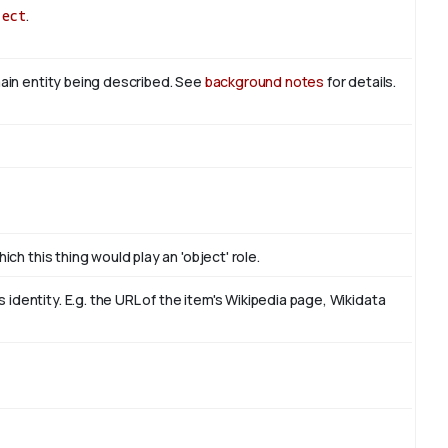
ject
.
main entity being described. See
background notes
for details.
ich this thing would play an 'object' role.
identity. E.g. the URL of the item's Wikipedia page, Wikidata