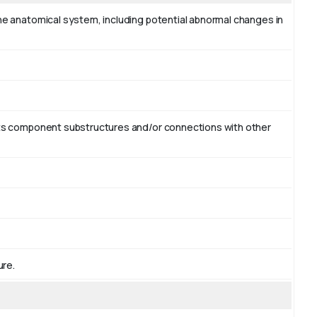
the anatomical system, including potential abnormal changes in
r its component substructures and/or connections with other
ure.