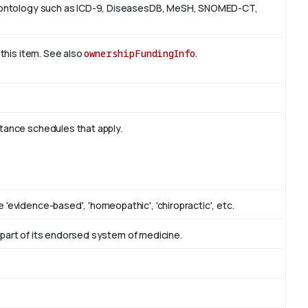
 or ontology such as ICD-9, DiseasesDB, MeSH, SNOMED-CT,
 this item. See also
ownershipFundingInfo
.
stance schedules that apply.
 'evidence-based', 'homeopathic', 'chiropractic', etc.
as part of its endorsed system of medicine.