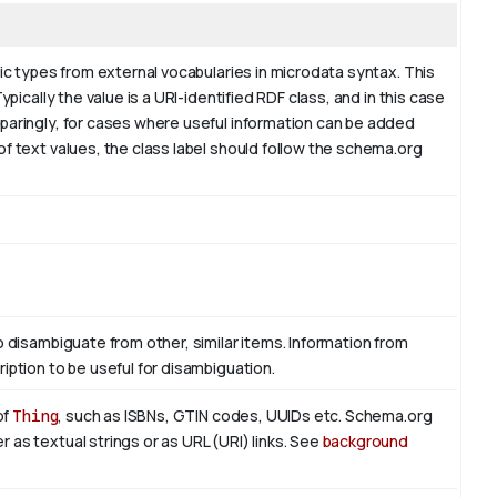
fic types from external vocabularies in microdata syntax. This
ypically the value is a URI-identified RDF class, and in this case
sparingly, for cases where useful information can be added
of text values, the class label should follow the schema.org
o disambiguate from other, similar items. Information from
iption to be useful for disambiguation.
of
Thing
, such as ISBNs, GTIN codes, UUIDs etc. Schema.org
 as textual strings or as URL (URI) links. See
background