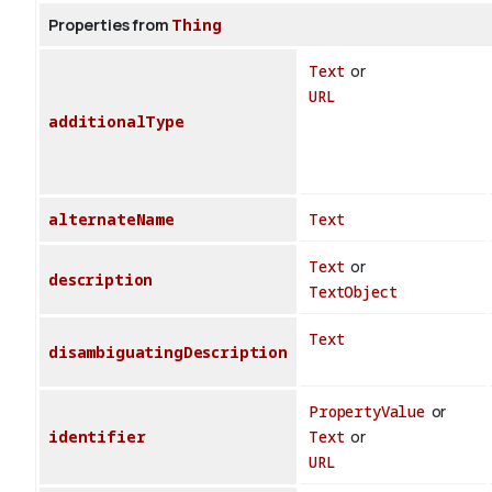
Properties from
Thing
Text
or
URL
additionalType
alternateName
Text
Text
or
description
TextObject
Text
disambiguatingDescription
PropertyValue
or
identifier
Text
or
URL