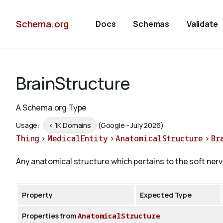
Schema.org
Docs
Schemas
Validate
BrainStructure
A Schema.org Type
Usage:
< 1K Domains
(Google - July 2026)
Thing
>
MedicalEntity
>
AnatomicalStructure
>
Br
Any anatomical structure which pertains to the soft nerv
Property
Expected Type
Properties from
AnatomicalStructure