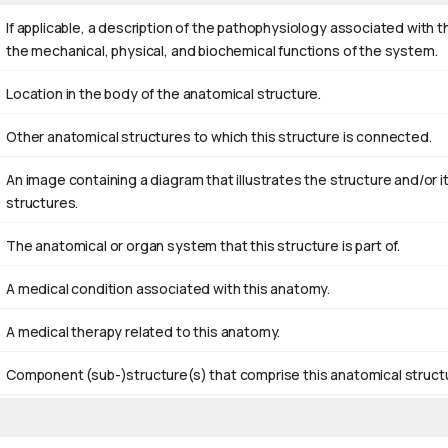
If applicable, a description of the pathophysiology associated with 
the mechanical, physical, and biochemical functions of the system.
Location in the body of the anatomical structure.
Other anatomical structures to which this structure is connected.
An image containing a diagram that illustrates the structure and/o
structures.
The anatomical or organ system that this structure is part of.
A medical condition associated with this anatomy.
A medical therapy related to this anatomy.
Component (sub-)structure(s) that comprise this anatomical struct