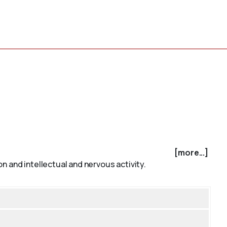
[more...]
n and intellectual and nervous activity.