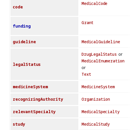
MedicalCode
code
Grant
funding
guideline
MedicalGuideline
DrugLegalStatus
or
MedicalEnumeration
legalStatus
or
Text
medicineSystem
MedicineSystem
recognizingAuthority
Organization
relevantSpecialty
MedicalSpecialty
study
MedicalStudy