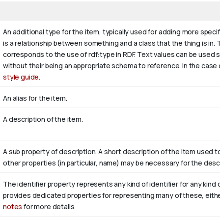
An additional type for the item, typically used for adding more speci
is a relationship between something and a class that the thing is in. T
corresponds to the use of rdf:type in RDF. Text values can be used 
without their being an appropriate schema to reference. In the case 
style guide
.
An alias for the item.
A description of the item.
A sub property of description. A short description of the item used t
other properties (in particular, name) may be necessary for the descr
The identifier property represents any kind of identifier for any kind 
provides dedicated properties for representing many of these, either
notes
for more details.