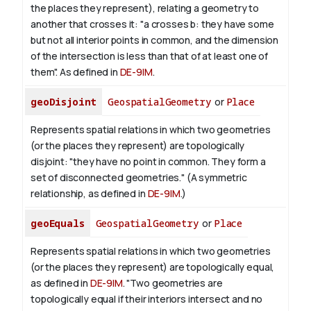
the places they represent), relating a geometry to
another that crosses it: "a crosses b: they have some
but not all interior points in common, and the dimension
of the intersection is less than that of at least one of
them". As defined in
DE-9IM
.
geoDisjoint
GeospatialGeometry
or
Place
Represents spatial relations in which two geometries
(or the places they represent) are topologically
disjoint: "they have no point in common. They form a
set of disconnected geometries." (A symmetric
relationship, as defined in
DE-9IM
.)
geoEquals
GeospatialGeometry
or
Place
Represents spatial relations in which two geometries
(or the places they represent) are topologically equal,
as defined in
DE-9IM
. "Two geometries are
topologically equal if their interiors intersect and no