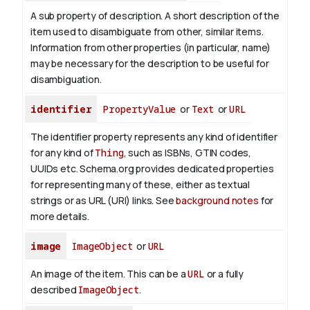
A sub property of description. A short description of the
item used to disambiguate from other, similar items.
Information from other properties (in particular, name)
may be necessary for the description to be useful for
disambiguation.
identifier
PropertyValue
or
Text
or
URL
The identifier property represents any kind of identifier
for any kind of
Thing
, such as ISBNs, GTIN codes,
UUIDs etc. Schema.org provides dedicated properties
for representing many of these, either as textual
strings or as URL (URI) links. See
background notes
for
more details.
image
ImageObject
or
URL
An image of the item. This can be a
URL
or a fully
described
ImageObject
.