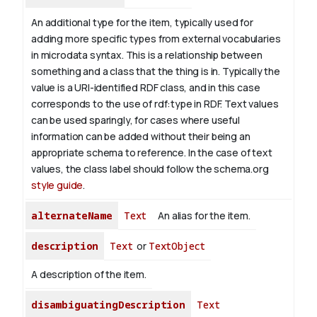
An additional type for the item, typically used for
adding more specific types from external vocabularies
in microdata syntax. This is a relationship between
something and a class that the thing is in. Typically the
value is a URI-identified RDF class, and in this case
corresponds to the use of rdf:type in RDF. Text values
can be used sparingly, for cases where useful
information can be added without their being an
appropriate schema to reference. In the case of text
values, the class label should follow the schema.org
style guide
.
alternateName
Text
An alias for the item.
description
Text
or
TextObject
A description of the item.
disambiguatingDescription
Text