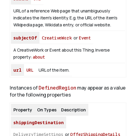
URL of a reference Web page that unambiguously
indicates the item's identity. E.g. the URL of the item's
Wikipedia page, Wikidata entry, or official website.
subjectOf
CreativeWork
or
Event
A CreativeWork or Event about this Thing.
Inverse
property:
about
url
URL
URL of the item.
Instances of
DefinedRegion
may appear as a value
for the following properties
Property
On Types
Description
shippingDestination
DeliveryTimeSettings
or
OfferShippingDetails