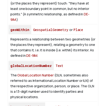
(or the places they represent) touch: "they have at
least one boundary point in common, but no interior
points." (A symmetric relationship, as defined in
DE-
9IM
.)
geoWithin
GeospatialGeometry
or
Place
Represents a relationship between two geometries (or
the places they represent), relating a geometry to one
that contains it, i.e. it is inside (i.e. within) its interior. As
defined in
DE-9IM
.
globalLocationNumber
Text
The
Global Location Number
(GLN, sometimes also
referred to as International Location Number or ILN) of
the respective organization, person, or place. The GLN
is a 13-digit number used to identify parties and
physical locations.