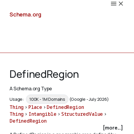
Schema.org
Docs
DefinedRegion
A Schema.org Type
Schemas
Usage:
100K - 1M Domains
(Google - July 2026)
Thing
>
Place
>
DefinedRegion
Thing
>
Intangible
>
StructuredValue
>
DefinedRegion
Validate
[more...]