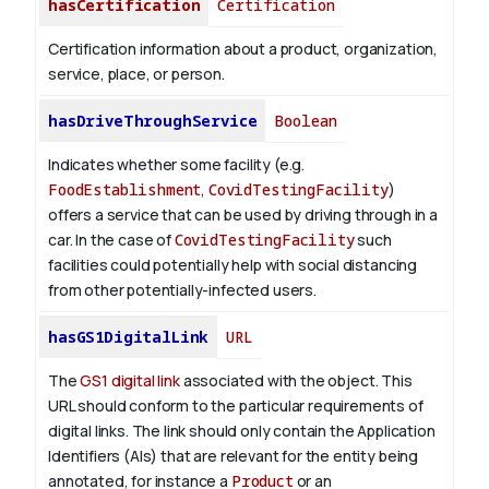
hasCertification
Certification
Certification information about a product, organization,
service, place, or person.
hasDriveThroughService
Boolean
Indicates whether some facility (e.g.
FoodEstablishment
,
CovidTestingFacility
)
offers a service that can be used by driving through in a
car. In the case of
CovidTestingFacility
such
facilities could potentially help with social distancing
from other potentially-infected users.
hasGS1DigitalLink
URL
The
GS1 digital link
associated with the object. This
URL should conform to the particular requirements of
digital links. The link should only contain the Application
Identifiers (AIs) that are relevant for the entity being
annotated, for instance a
Product
or an