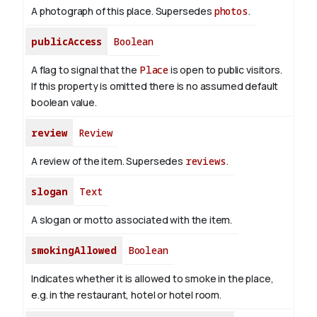
A photograph of this place. Supersedes
photos
.
publicAccess
Boolean
A flag to signal that the
Place
is open to public visitors.
If this property is omitted there is no assumed default
boolean value.
review
Review
A review of the item. Supersedes
reviews
.
slogan
Text
A slogan or motto associated with the item.
smokingAllowed
Boolean
Indicates whether it is allowed to smoke in the place,
e.g. in the restaurant, hotel or hotel room.