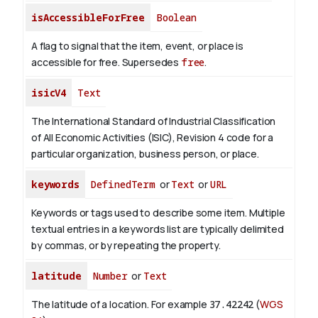
isAccessibleForFree
Boolean
A flag to signal that the item, event, or place is
accessible for free. Supersedes
free
.
isicV4
Text
The International Standard of Industrial Classification
of All Economic Activities (ISIC), Revision 4 code for a
particular organization, business person, or place.
keywords
DefinedTerm
or
Text
or
URL
Keywords or tags used to describe some item. Multiple
textual entries in a keywords list are typically delimited
by commas, or by repeating the property.
latitude
Number
or
Text
The latitude of a location. For example
37.42242
(
WGS