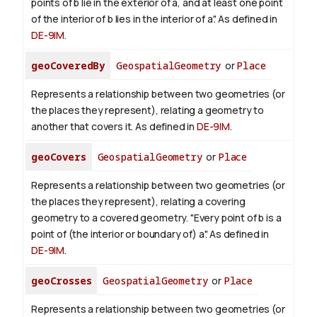
points of b lie in the exterior of a, and at least one point
of the interior of b lies in the interior of a". As defined in
DE-9IM
.
geoCoveredBy
GeospatialGeometry
or
Place
Represents a relationship between two geometries (or
the places they represent), relating a geometry to
another that covers it. As defined in
DE-9IM
.
geoCovers
GeospatialGeometry
or
Place
Represents a relationship between two geometries (or
the places they represent), relating a covering
geometry to a covered geometry. "Every point of b is a
point of (the interior or boundary of) a". As defined in
DE-9IM
.
geoCrosses
GeospatialGeometry
or
Place
Represents a relationship between two geometries (or