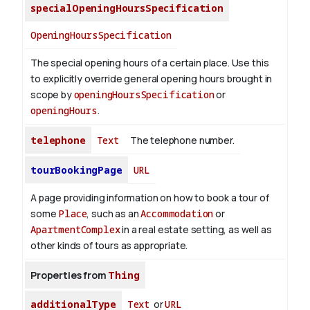
specialOpeningHoursSpecification
OpeningHoursSpecification
The special opening hours of a certain place.
Use this
to explicitly override general opening hours brought in
scope by
openingHoursSpecification
or
openingHours
.
telephone
Text
The telephone number.
tourBookingPage
URL
A page providing information on how to book a tour of
some
Place
, such as an
Accommodation
or
ApartmentComplex
in a real estate setting, as well as
other kinds of tours as appropriate.
Properties from
Thing
additionalType
Text
or
URL