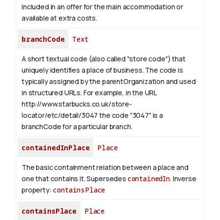
included in an offer for the main accommodation or
available at extra costs.
branchCode
Text
A short textual code (also called "store code") that
uniquely identifies a place of business. The code is
typically assigned by the parentOrganization and used
in structured URLs.
For example, in the URL
http://www.starbucks.co.uk/store-
locator/etc/detail/3047 the code "3047" is a
branchCode for a particular branch.
containedInPlace
Place
The basic containment relation between a place and
one that contains it. Supersedes
containedIn
.
Inverse
property:
containsPlace
containsPlace
Place