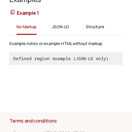
Example 1
No Markup
JSON-LD
Structure
Example notes or example HTML without markup.
Defined region example (JSON-LD only).
Terms and conditions