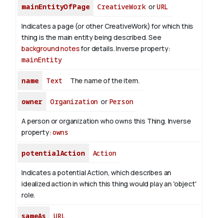
mainEntityOfPage
CreativeWork
or
URL
Indicates a page (or other CreativeWork) for which this
thing is the main entity being described. See
background notes
for details.
Inverse property:
mainEntity
name
Text
The name of the item.
owner
Organization
or
Person
A person or organization who owns this Thing.
Inverse
property:
owns
potentialAction
Action
Indicates a potential Action, which describes an
idealized action in which this thing would play an 'object'
role.
sameAs
URL