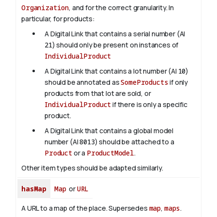
Organization
, and for the correct granularity. In
particular, for products:
A Digital Link that contains a serial number (AI
21
) should only be present on instances of
IndividualProduct
A Digital Link that contains a lot number (AI
10
)
should be annotated as
SomeProducts
if only
products from that lot are sold, or
IndividualProduct
if there is only a specific
product.
A Digital Link that contains a global model
number (AI
8013
) should be attached to a
Product
or a
ProductModel
.
Other item types should be adapted similarly.
hasMap
Map
or
URL
A URL to a map of the place. Supersedes
map
,
maps
.