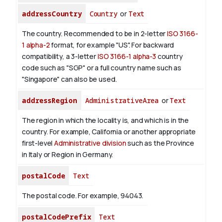
addressCountry
Country
or
Text
The country. Recommended to be in 2-letter
ISO 3166-
1 alpha-2
format, for example "US". For backward
compatibility, a 3-letter
ISO 3166-1 alpha-3
country
code such as "SGP" or a full country name such as
"Singapore" can also be used.
addressRegion
AdministrativeArea
or
Text
The region in which the locality is, and which is in the
country. For example, California or another appropriate
first-level
Administrative division
such as the Province
in Italy or Region in Germany.
postalCode
Text
The postal code. For example, 94043.
postalCodePrefix
Text