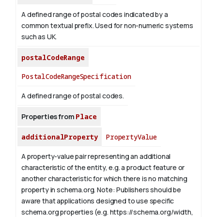
A defined range of postal codes indicated by a
common textual prefix. Used for non-numeric systems
such as UK.
postalCodeRange
PostalCodeRangeSpecification
A defined range of postal codes.
Properties from
Place
additionalProperty
PropertyValue
A property-value pair representing an additional
characteristic of the entity, e.g. a product feature or
another characteristic for which there is no matching
property in schema.org.
Note: Publishers should be
aware that applications designed to use specific
schema.org properties (e.g. https://schema.org/width,