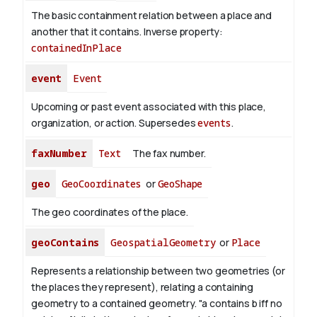
The basic containment relation between a place and
another that it contains.
Inverse property:
containedInPlace
event
Event
Upcoming or past event associated with this place,
organization, or action. Supersedes
events
.
faxNumber
Text
The fax number.
geo
GeoCoordinates
or
GeoShape
The geo coordinates of the place.
geoContains
GeospatialGeometry
or
Place
Represents a relationship between two geometries (or
the places they represent), relating a containing
geometry to a contained geometry. "a contains b iff no