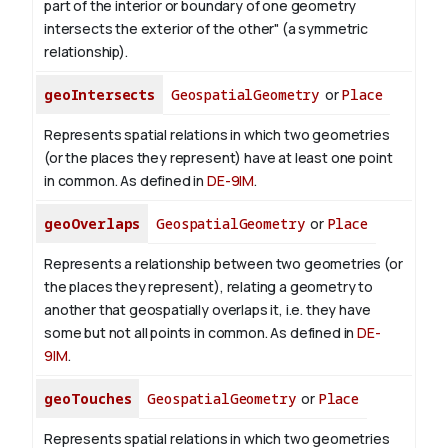
part of the interior or boundary of one geometry
intersects the exterior of the other" (a symmetric
relationship).
geoIntersects
GeospatialGeometry
or
Place
Represents spatial relations in which two geometries
(or the places they represent) have at least one point
in common. As defined in
DE-9IM
.
geoOverlaps
GeospatialGeometry
or
Place
Represents a relationship between two geometries (or
the places they represent), relating a geometry to
another that geospatially overlaps it, i.e. they have
some but not all points in common. As defined in
DE-
9IM
.
geoTouches
GeospatialGeometry
or
Place
Represents spatial relations in which two geometries