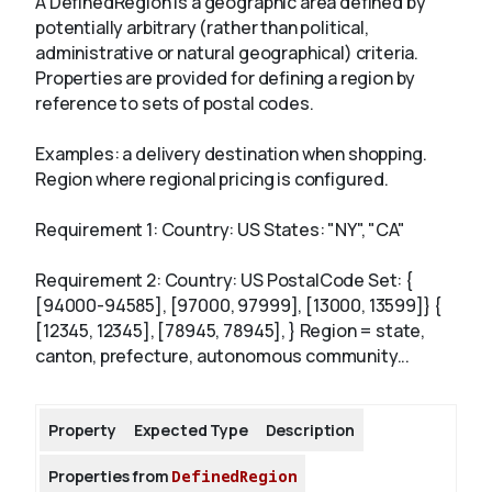
A DefinedRegion is a geographic area defined by
potentially arbitrary (rather than political,
administrative or natural geographical) criteria.
About
Properties are provided for defining a region by
reference to sets of postal codes.
Examples: a delivery destination when shopping.
Region where regional pricing is configured.
Requirement 1: Country: US States: "NY", "CA"
Requirement 2: Country: US PostalCode Set: {
[94000-94585], [97000, 97999], [13000, 13599]} {
[12345, 12345], [78945, 78945], } Region = state,
canton, prefecture, autonomous community...
Property
Expected Type
Description
Properties from
DefinedRegion