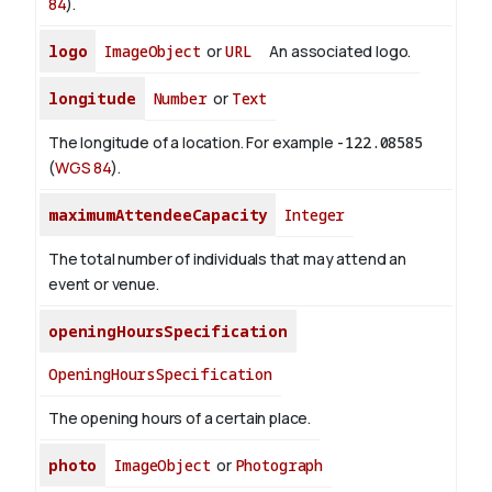
84
).
logo
ImageObject
or
URL
An associated logo.
longitude
Number
or
Text
The longitude of a location. For example
-122.08585
(
WGS 84
).
maximumAttendeeCapacity
Integer
The total number of individuals that may attend an
event or venue.
openingHoursSpecification
OpeningHoursSpecification
The opening hours of a certain place.
photo
ImageObject
or
Photograph