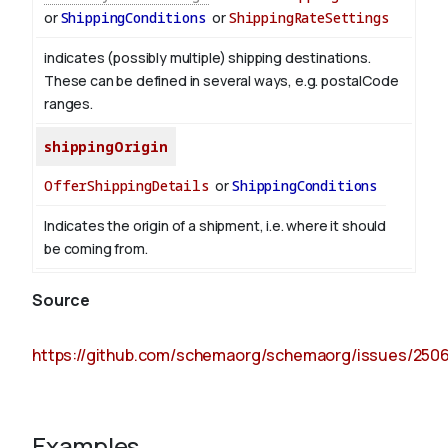
or
ShippingConditions
or
ShippingRateSettings
indicates (possibly multiple) shipping destinations.
These can be defined in several ways, e.g. postalCode
ranges.
shippingOrigin
OfferShippingDetails
or
ShippingConditions
Indicates the origin of a shipment, i.e. where it should
be coming from.
Source
https://github.com/schemaorg/schemaorg/issues/250
Examples