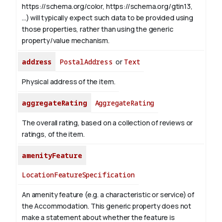
https://schema.org/color, https://schema.org/gtin13,
...) will typically expect such data to be provided using
those properties, rather than using the generic
property/value mechanism.
address
PostalAddress
or
Text
Physical address of the item.
aggregateRating
AggregateRating
The overall rating, based on a collection of reviews or
ratings, of the item.
amenityFeature
LocationFeatureSpecification
An amenity feature (e.g. a characteristic or service) of
the Accommodation. This generic property does not
make a statement about whether the feature is