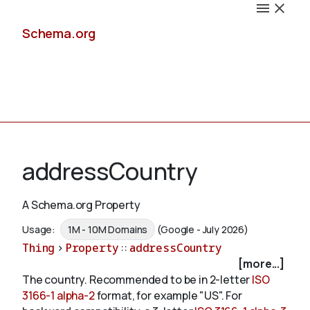
Schema.org
Docs
addressCountry
A Schema.org Property
Schemas
Usage:
1M - 10M Domains
(Google - July 2026)
Thing
>
Property
::
addressCountry
[more...]
The country. Recommended to be in 2-letter
ISO
Validate
3166-1 alpha-2
format, for example "US". For