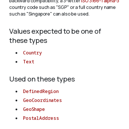
backward compatibility, a 3-letter
ISO 3166-1 alpha-3
country code such as "SGP" or a full country name
such as "Singapore" can also be used.
About
Values expected to be one of
these types
Country
Text
Used on these types
DefinedRegion
GeoCoordinates
GeoShape
PostalAddress