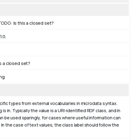
TODO: Is this a closed set?
.0.
is a closed set?
ng.
cific types from external vocabularies in microdata syntax.
s in. Typically the value is a URI-identified RDF class, and in
an be used sparingly, for cases where useful information can
n the case of text values, the class label should follow the