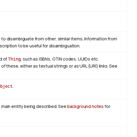
d to disambiguate from other, similar items. Information from
scription to be useful for disambiguation.
nd of
Thing
, such as ISBNs, GTIN codes, UUIDs etc.
 these, either as textual strings or as URL (URI) links. See
Object
.
he main entity being described. See
background notes
for