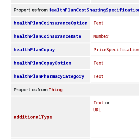
Properties from
HealthPlanCostSharingSpecificatio
healthPlanCoinsuranceOption
Text
healthPlanCoinsuranceRate
Number
healthPlanCopay
PriceSpecificatio
healthPlanCopayOption
Text
healthPlanPharmacyCategory
Text
Properties from
Thing
Text
or
URL
additionalType