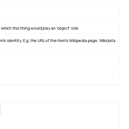
which this thing would play an 'object' role.
s identity. E.g. the URL of the item's Wikipedia page, Wikidata