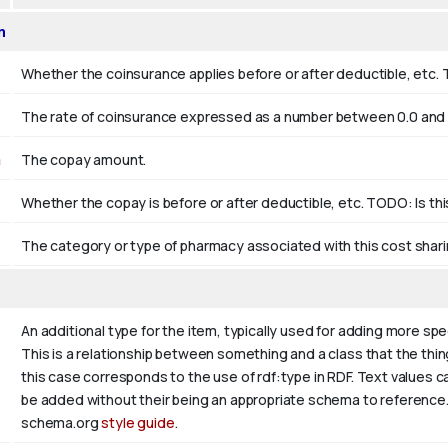
n
Whether the coinsurance applies before or after deductible, etc. 
The rate of coinsurance expressed as a number between 0.0 and 1
n
The copay amount.
Whether the copay is before or after deductible, etc. TODO: Is th
The category or type of pharmacy associated with this cost shari
An additional type for the item, typically used for adding more spe
This is a relationship between something and a class that the thing i
this case corresponds to the use of rdf:type in RDF. Text values c
be added without their being an appropriate schema to reference. I
schema.org
style guide
.