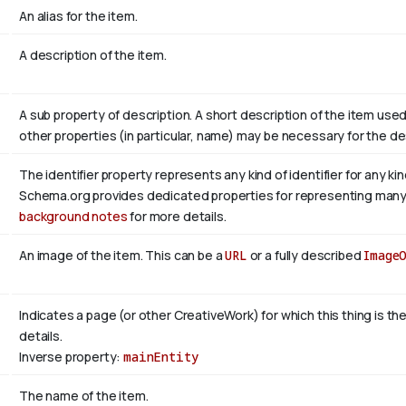
An alias for the item.
A description of the item.
A sub property of description. A short description of the item use
other properties (in particular, name) may be necessary for the de
The identifier property represents any kind of identifier for any ki
Schema.org provides dedicated properties for representing many of
background notes
for more details.
An image of the item. This can be a
URL
or a fully described
Image
Indicates a page (or other CreativeWork) for which this thing is t
details.
Inverse property:
mainEntity
The name of the item.