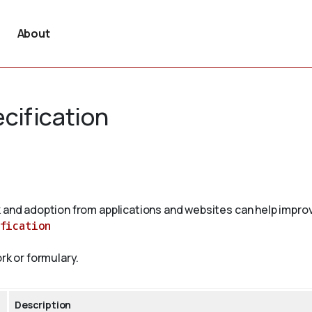
About
cification
 and adoption from applications and websites can help improv
fication
rk or formulary.
Description