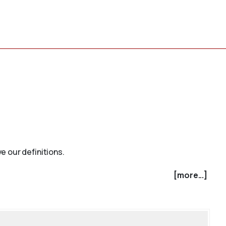
e our definitions.
[more...]