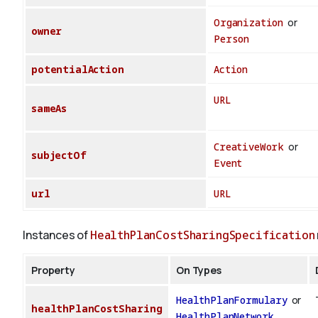
Organization
or
owner
Person
potentialAction
Action
URL
sameAs
CreativeWork
or
subjectOf
Event
url
URL
Instances of
HealthPlanCostSharingSpecification
Property
On Types
HealthPlanFormulary
or
healthPlanCostSharing
HealthPlanNetwork