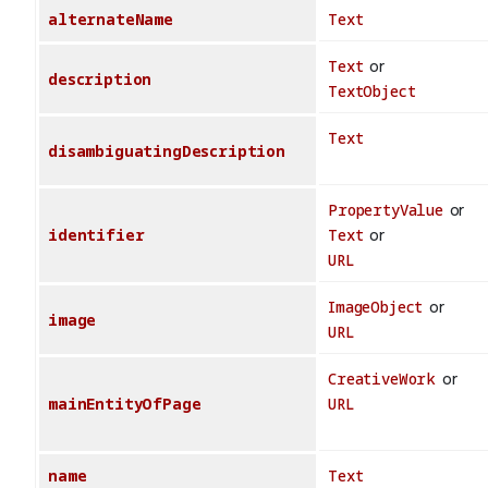
alternateName
Text
Text
or
description
TextObject
Text
disambiguatingDescription
PropertyValue
or
identifier
Text
or
URL
ImageObject
or
image
URL
CreativeWork
or
mainEntityOfPage
URL
name
Text