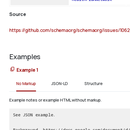
Source
https://github.com/schemaorg/schemaorg/issues/1062
Examples
Example 1
No Markup
JSON-LD
Structure
Example notes or example HTML without markup.
See JSON example.
Background, https://docs.google.com/document/d