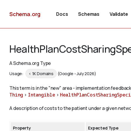
Schema.org
Docs
Schemas
Validate
HealthPlanCostSharingSpe
A Schema.org Type
Usage:
< 1K Domains
(Google - July 2026)
This term is in the "new" area - implementation feedback
Thing
>
Intangible
>
HealthPlanCostSharingSpeci
A description of costs to the patient under a given netwo
Property
Expected Type