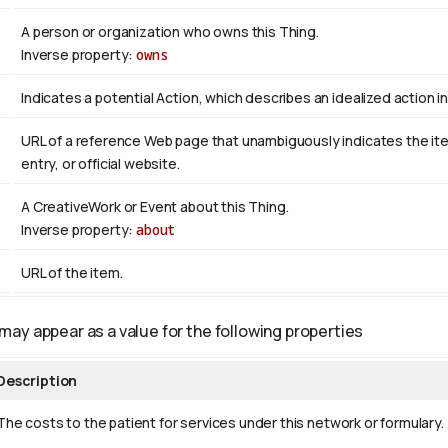
A person or organization who owns this Thing.
Inverse property:
owns
Indicates a potential Action, which describes an idealized action in 
URL of a reference Web page that unambiguously indicates the item'
entry, or official website.
A CreativeWork or Event about this Thing.
Inverse property:
about
URL of the item.
may appear as a value for the following properties
Description
The costs to the patient for services under this network or formulary.