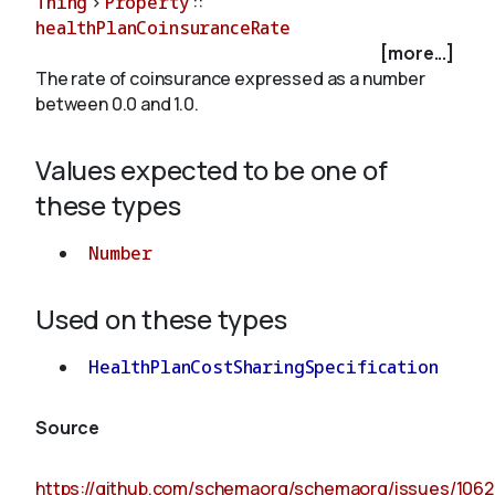
Thing
>
Property
::
healthPlanCoinsuranceRate
[more...]
About
The rate of coinsurance expressed as a number
between 0.0 and 1.0.
Values expected to be one of
these types
Number
Used on these types
HealthPlanCostSharingSpecification
Source
https://github.com/schemaorg/schemaorg/issues/1062