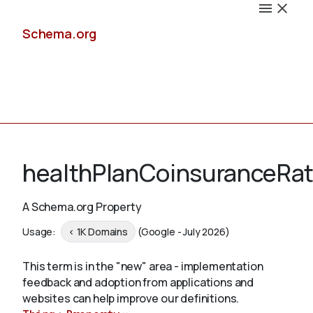
Schema.org
Docs
healthPlanCoinsuranceRa
A Schema.org Property
Schemas
Usage:
< 1K Domains
(Google - July 2026)
This term is in the "new" area - implementation
feedback and adoption from applications and
Validate
websites can help improve our definitions.