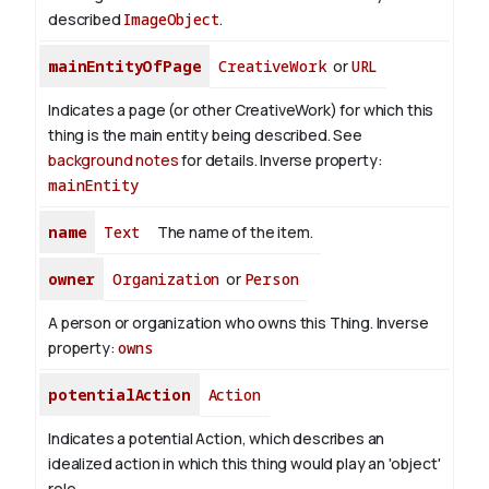
described
ImageObject
.
mainEntityOfPage
CreativeWork
or
URL
Indicates a page (or other CreativeWork) for which this
thing is the main entity being described. See
background notes
for details.
Inverse property:
mainEntity
name
Text
The name of the item.
owner
Organization
or
Person
A person or organization who owns this Thing.
Inverse
property:
owns
potentialAction
Action
Indicates a potential Action, which describes an
idealized action in which this thing would play an 'object'
role.