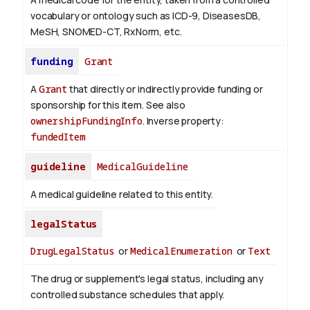
vocabulary or ontology such as ICD-9, DiseasesDB,
MeSH, SNOMED-CT, RxNorm, etc.
funding
Grant
A
Grant
that directly or indirectly provide funding or
sponsorship for this item. See also
ownershipFundingInfo
.
Inverse property:
fundedItem
guideline
MedicalGuideline
A medical guideline related to this entity.
legalStatus
DrugLegalStatus
or
MedicalEnumeration
or
Text
The drug or supplement's legal status, including any
controlled substance schedules that apply.