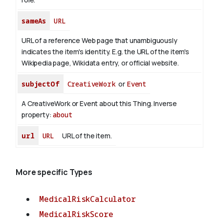
sameAs
URL
URL of a reference Web page that unambiguously
indicates the item's identity. E.g. the URL of the item's
Wikipedia page, Wikidata entry, or official website.
subjectOf
CreativeWork
or
Event
A CreativeWork or Event about this Thing.
Inverse
property:
about
url
URL
URL of the item.
More specific Types
MedicalRiskCalculator
MedicalRiskScore