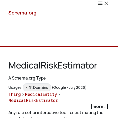
Schema.org
Docs
MedicalRiskEstimator
A Schema.org Type
Schemas
Usage:
< 1K Domains
(Google - July 2026)
Thing
>
MedicalEntity
>
MedicalRiskEstimator
[more...]
Validate
Any rule set or interactive tool for estimating the