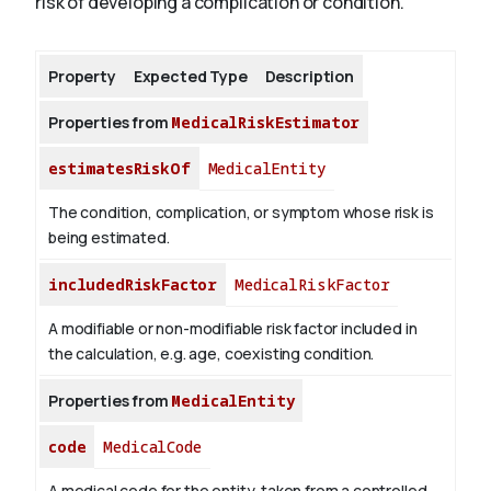
risk of developing a complication or condition.
About
Property
Expected Type
Description
Properties from
MedicalRiskEstimator
estimatesRiskOf
MedicalEntity
The condition, complication, or symptom whose risk is
being estimated.
includedRiskFactor
MedicalRiskFactor
A modifiable or non-modifiable risk factor included in
the calculation, e.g. age, coexisting condition.
Properties from
MedicalEntity
code
MedicalCode
A medical code for the entity, taken from a controlled