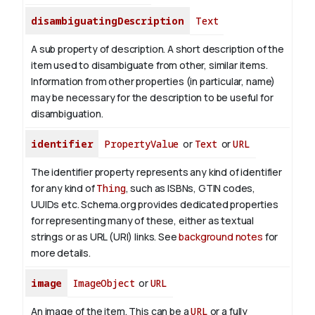
disambiguatingDescription
Text
A sub property of description. A short description of the
item used to disambiguate from other, similar items.
Information from other properties (in particular, name)
may be necessary for the description to be useful for
disambiguation.
identifier
PropertyValue
or
Text
or
URL
The identifier property represents any kind of identifier
for any kind of
Thing
, such as ISBNs, GTIN codes,
UUIDs etc. Schema.org provides dedicated properties
for representing many of these, either as textual
strings or as URL (URI) links. See
background notes
for
more details.
image
ImageObject
or
URL
An image of the item. This can be a
URL
or a fully