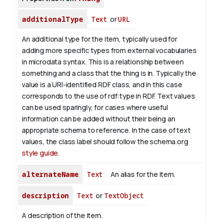
additionalType
Text
or
URL
An additional type for the item, typically used for
adding more specific types from external vocabularies
in microdata syntax. This is a relationship between
something and a class that the thing is in. Typically the
value is a URI-identified RDF class, and in this case
corresponds to the use of rdf:type in RDF. Text values
can be used sparingly, for cases where useful
information can be added without their being an
appropriate schema to reference. In the case of text
values, the class label should follow the schema.org
style guide
.
alternateName
Text
An alias for the item.
description
Text
or
TextObject
A description of the item.