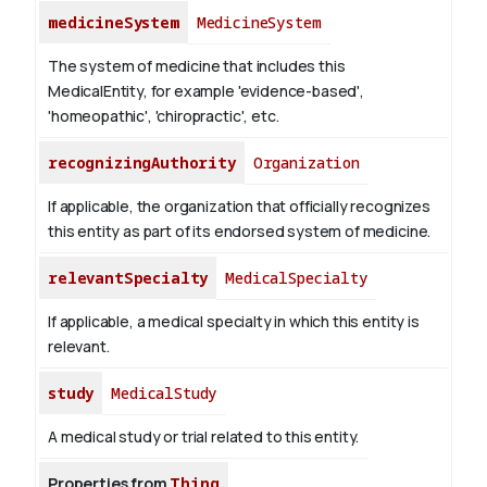
medicineSystem
MedicineSystem
The system of medicine that includes this
MedicalEntity, for example 'evidence-based',
'homeopathic', 'chiropractic', etc.
recognizingAuthority
Organization
If applicable, the organization that officially recognizes
this entity as part of its endorsed system of medicine.
relevantSpecialty
MedicalSpecialty
If applicable, a medical specialty in which this entity is
relevant.
study
MedicalStudy
A medical study or trial related to this entity.
Properties from
Thing