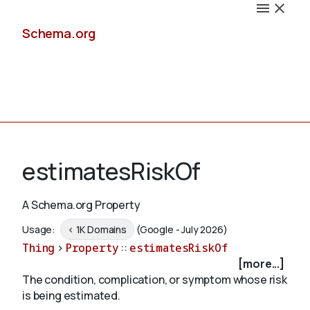
Schema.org
Docs
estimatesRiskOf
A Schema.org Property
Schemas
Usage:
< 1K Domains
(Google - July 2026)
Thing
>
Property
::
estimatesRiskOf
[more...]
The condition, complication, or symptom whose risk
Validate
is being estimated.