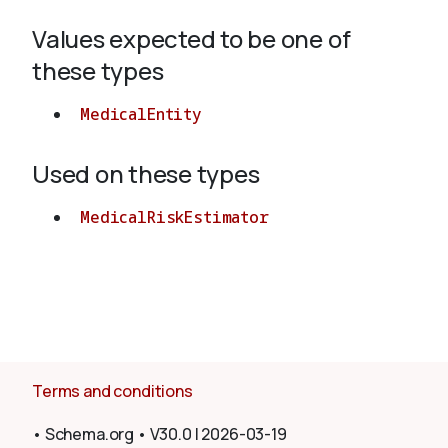
Values expected to be one of
About
these types
MedicalEntity
Used on these types
MedicalRiskEstimator
Terms and conditions
•
Schema.org
•
V30.0
|
2026-03-19