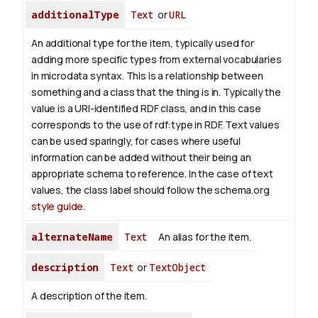
additionalType
Text
or
URL
An additional type for the item, typically used for
adding more specific types from external vocabularies
in microdata syntax. This is a relationship between
something and a class that the thing is in. Typically the
value is a URI-identified RDF class, and in this case
corresponds to the use of rdf:type in RDF. Text values
can be used sparingly, for cases where useful
information can be added without their being an
appropriate schema to reference. In the case of text
values, the class label should follow the schema.org
style guide
.
alternateName
Text
An alias for the item.
description
Text
or
TextObject
A description of the item.