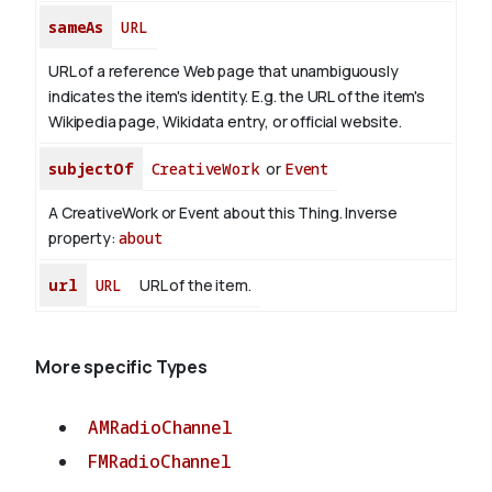
sameAs
URL
URL of a reference Web page that unambiguously
indicates the item's identity. E.g. the URL of the item's
Wikipedia page, Wikidata entry, or official website.
subjectOf
CreativeWork
or
Event
A CreativeWork or Event about this Thing.
Inverse
property:
about
url
URL
URL of the item.
More specific Types
AMRadioChannel
FMRadioChannel