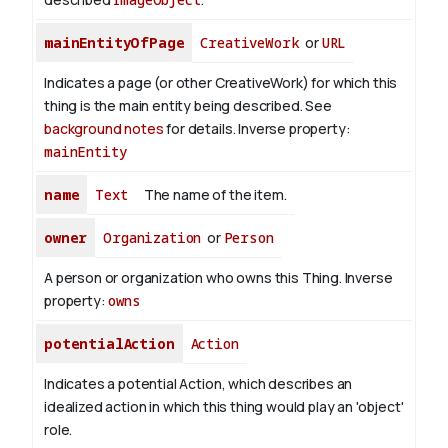
mainEntityOfPage
CreativeWork
or
URL
Indicates a page (or other CreativeWork) for which this
thing is the main entity being described. See
background notes
for details.
Inverse property:
mainEntity
name
Text
The name of the item.
owner
Organization
or
Person
A person or organization who owns this Thing.
Inverse
property:
owns
potentialAction
Action
Indicates a potential Action, which describes an
idealized action in which this thing would play an 'object'
role.