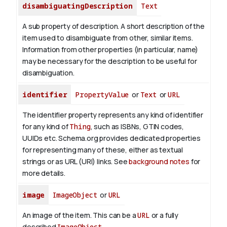
disambiguatingDescription
Text
A sub property of description. A short description of the
item used to disambiguate from other, similar items.
Information from other properties (in particular, name)
may be necessary for the description to be useful for
disambiguation.
identifier
PropertyValue
or
Text
or
URL
The identifier property represents any kind of identifier
for any kind of
Thing
, such as ISBNs, GTIN codes,
UUIDs etc. Schema.org provides dedicated properties
for representing many of these, either as textual
strings or as URL (URI) links. See
background notes
for
more details.
image
ImageObject
or
URL
An image of the item. This can be a
URL
or a fully
described
ImageObject
.