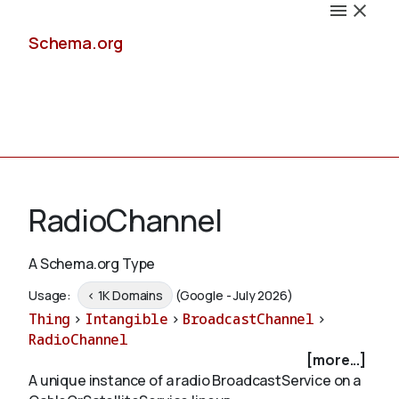
Schema.org
Docs
RadioChannel
A Schema.org Type
Schemas
Usage:
< 1K Domains
(Google - July 2026)
Thing
>
Intangible
>
BroadcastChannel
>
RadioChannel
[more...]
Validate
A unique instance of a radio BroadcastService on a