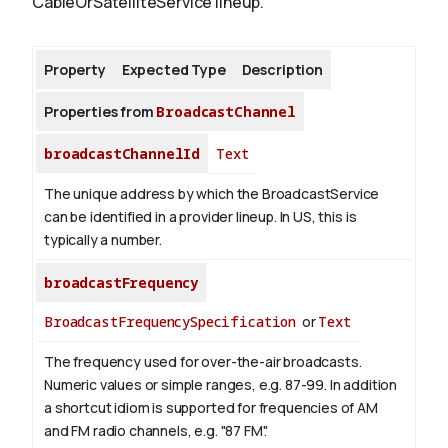
CableOrSatelliteService lineup.
About
Property
Expected Type
Description
Properties from
BroadcastChannel
broadcastChannelId
Text
The unique address by which the BroadcastService
can be identified in a provider lineup. In US, this is
typically a number.
broadcastFrequency
BroadcastFrequencySpecification
or
Text
The frequency used for over-the-air broadcasts.
Numeric values or simple ranges, e.g. 87-99. In addition
a shortcut idiom is supported for frequencies of AM
and FM radio channels, e.g. "87 FM".