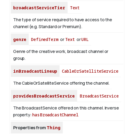
broadcastServiceTier
Text
The type of service required to have access to the
channel (e.g. Standard or Premium).
genre
DefinedTerm
or
Text
or
URL
Genre of the creative work, broadcast channel or
group.
inBroadcastLineup
CableOrSatelliteService
The CableOrSatelliteService offering the channel.
providesBroadcastService
BroadcastService
The BroadcastService offered on this channel.
Inverse
property:
hasBroadcastChannel
Properties from
Thing