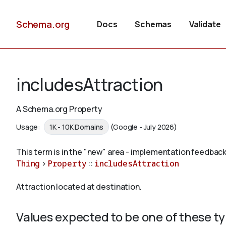
Schema.org
Docs
Schemas
Validate
includesAttraction
A Schema.org Property
Usage:
1K - 10K Domains
(Google - July 2026)
This term is in the "new" area - implementation feedback
Thing
>
Property
::
includesAttraction
Attraction located at destination.
Values expected to be one of these t