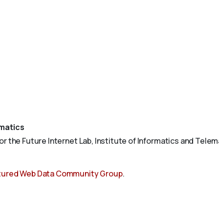
ematics
 the Future Internet Lab, Institute of Informatics and Telemat
tured Web Data Community Group
.