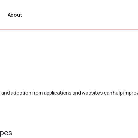
About
 and adoption from applications and websites can help improv
ypes