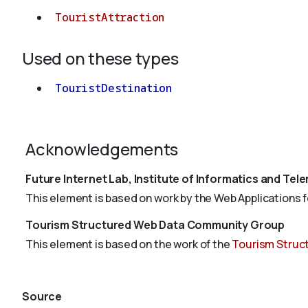
TouristAttraction
Used on these types
TouristDestination
Acknowledgements
Future Internet Lab, Institute of Informatics and Tel
This element is based on work by the Web Applications for
Tourism Structured Web Data Community Group
This element is based on the work of the
Tourism Struc
Source