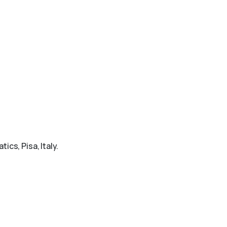
ics, Pisa, Italy.