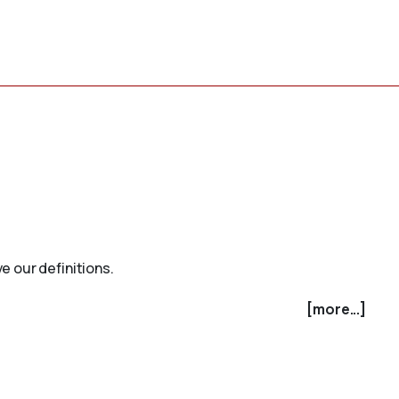
e our definitions.
[more...]