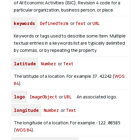
of All Economic Activities (ISIC), Revision 4 code for a
particular organization, business person, or place.
keywords
DefinedTerm
or
Text
or
URL
Keywords or tags used to describe some item. Multiple
textual entries in a keywords list are typically delimited
by commas, or by repeating the property.
latitude
Number
or
Text
The latitude of a location. For example
37.42242
(
WGS
84
).
logo
ImageObject
or
URL
An associated logo.
longitude
Number
or
Text
The longitude of a location. For example
-122.08585
(
WGS 84
).