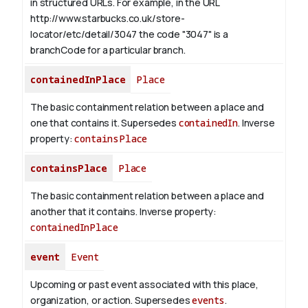
in structured URLs.
For example, in the URL
http://www.starbucks.co.uk/store-
locator/etc/detail/3047 the code "3047" is a
branchCode for a particular branch.
containedInPlace
Place
The basic containment relation between a place and
one that contains it. Supersedes
containedIn
.
Inverse
property:
containsPlace
containsPlace
Place
The basic containment relation between a place and
another that it contains.
Inverse property:
containedInPlace
event
Event
Upcoming or past event associated with this place,
organization, or action. Supersedes
events
.