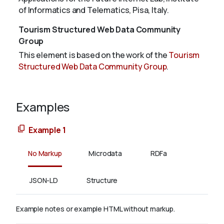
of Informatics and Telematics, Pisa, Italy.
Tourism Structured Web Data Community
Group
This element is based on the work of the
Tourism
Structured Web Data Community Group
.
Examples
Example 1
No Markup
Microdata
RDFa
JSON-LD
Structure
Example notes or example HTML without markup.