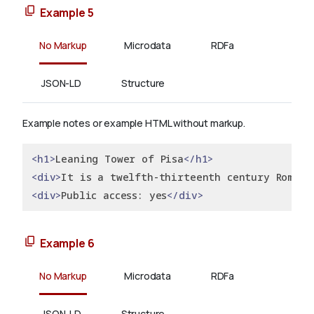
Example 5
No Markup
Microdata
RDFa
JSON-LD
Structure
Example notes or example HTML without markup.
<h1>
Leaning Tower of Pisa
</h1>
<div>
It is a twelfth-thirteenth century Romane
<div>
Public access: yes
</div>
Example 6
No Markup
Microdata
RDFa
JSON-LD
Structure