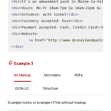
<div>
It's an amusement park in Marne-la-Vallée
<div>
Hours: Mo-Fr 10am-7pm Sa 10am-22pm Su 10a
<div>
Entrance: with ticket
</div>
<div>
Currency accepted: Euro
</div>
<div>
Payment accepted: Cash, Credit Card
</div>
<div>
Website:
<a
href
=
"http://www.disneylandparis.it
</div>
Example 3
No Markup
Microdata
RDFa
JSON-LD
Structure
Example notes or example HTML without markup.