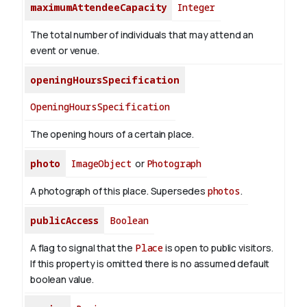
maximumAttendeeCapacity
Integer
The total number of individuals that may attend an
event or venue.
openingHoursSpecification
OpeningHoursSpecification
The opening hours of a certain place.
photo
ImageObject
or
Photograph
A photograph of this place. Supersedes
photos
.
publicAccess
Boolean
A flag to signal that the
Place
is open to public visitors.
If this property is omitted there is no assumed default
boolean value.