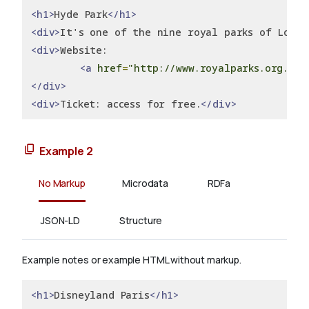
<h1>
Hyde Park
</h1>
<div>
It's one of the nine royal parks of Londo
<div>
Website:
<a
href
=
"http://www.royalparks.org.uk/
</div>
<div>
Ticket: access for free.
</div>
Example 2
No Markup
Microdata
RDFa
JSON-LD
Structure
Example notes or example HTML without markup.
<h1>
Disneyland Paris
</h1>