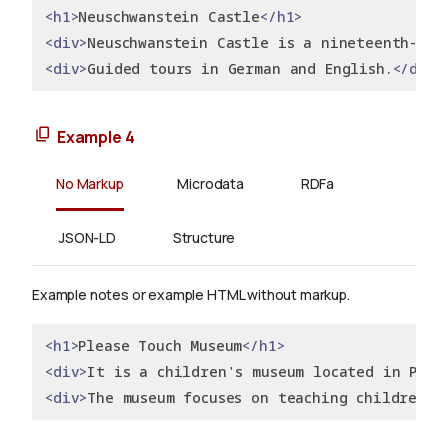
<h1>
Neuschwanstein Castle
</h1>
<div>
Neuschwanstein Castle is a nineteenth-cen
<div>
Guided tours in German and English.
</div>
Example 4
No Markup
Microdata
RDFa
JSON-LD
Structure
Example notes or example HTML without markup.
<h1>
Please Touch Museum
</h1>
<div>
It is a children's museum located in Phil
<div>
The museum focuses on teaching children t