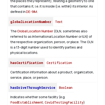
the places they represent), relating a geometry to one
that contains it, i.e. it is inside (i.e. within) its interior. As
defined in
DE-9IM
.
globalLocationNumber
Text
The
Global Location Number
(GLN, sometimes also
referred to as International Location Number or ILN) of
the respective organization, person, or place. The GLN
is a 13-digit number used to identify parties and
physical locations.
hasCertification
Certification
Certification information about a product, organization,
service, place, or person.
hasDriveThroughService
Boolean
Indicates whether some facility (e.g.
FoodEstablishment
,
CovidTestingFacility
)