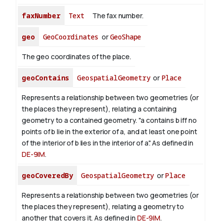
faxNumber
Text
The fax number.
geo
GeoCoordinates
or
GeoShape
The geo coordinates of the place.
geoContains
GeospatialGeometry
or
Place
Represents a relationship between two geometries (or
the places they represent), relating a containing
geometry to a contained geometry. "a contains b iff no
points of b lie in the exterior of a, and at least one point
of the interior of b lies in the interior of a". As defined in
DE-9IM
.
geoCoveredBy
GeospatialGeometry
or
Place
Represents a relationship between two geometries (or
the places they represent), relating a geometry to
another that covers it. As defined in
DE-9IM
.