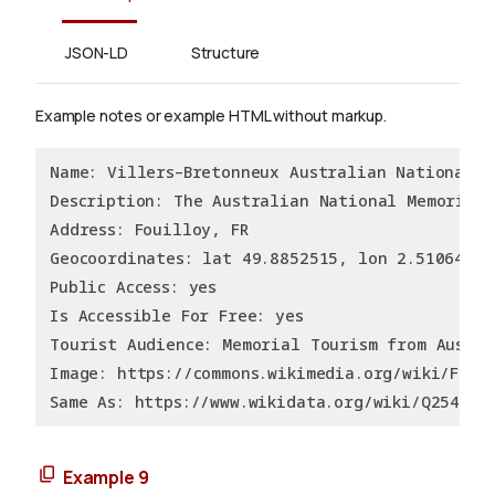
JSON-LD
Structure
Example notes or example HTML without markup.
Name: Villers–Bretonneux Australian National M
Description: The Australian National Memorial,
Address: Fouilloy, FR
Geocoordinates: lat 49.8852515, lon 2.5106436
Public Access: yes
Is Accessible For Free: yes
Tourist Audience: Memorial Tourism from Austra
Image: https://commons.wikimedia.org/wiki/File
Same As: https://www.wikidata.org/wiki/Q254435
Example 9