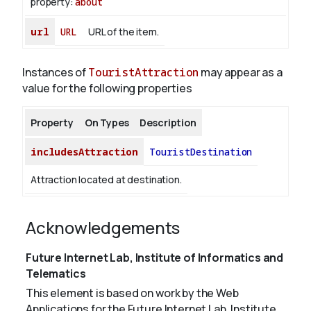
property:
about
url
URL
URL of the item.
Instances of
TouristAttraction
may appear as a
value for the following properties
Property
On Types
Description
includesAttraction
TouristDestination
Attraction located at destination.
Acknowledgements
Future Internet Lab, Institute of Informatics and
Telematics
This element is based on work by the Web
Applications for the Future Internet Lab, Institute