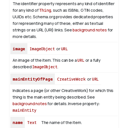
The identifier property represents any kind of identifier
for any kind of
Thing
, such as ISBNs, GTIN codes,
UUIDs etc. Schema.org provides dedicated properties
for representing many of these, either as textual
strings or as URL (URI) links. See
background notes
for
more details.
image
ImageObject
or
URL
An image of the item. This can be a
URL
or a fully
described
ImageObject
.
mainEntityOfPage
CreativeWork
or
URL
Indicates a page (or other CreativeWork) for which this
thing is the main entity being described. See
background notes
for details.
Inverse property:
mainEntity
name
Text
The name of the item.