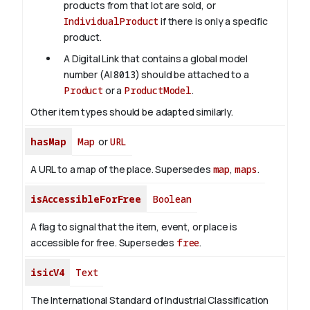
products from that lot are sold, or
IndividualProduct
if there is only a specific
product.
A Digital Link that contains a global model
number (AI
8013
) should be attached to a
Product
or a
ProductModel
.
Other item types should be adapted similarly.
hasMap
Map
or
URL
A URL to a map of the place. Supersedes
map
,
maps
.
isAccessibleForFree
Boolean
A flag to signal that the item, event, or place is
accessible for free. Supersedes
free
.
isicV4
Text
The International Standard of Industrial Classification