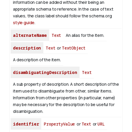
information can be added without their being an
appropriate schema to reference. In the case of text
values, the class label should follow the schema.org
style guide
.
alternateName
Text
An alias for the item.
description
Text
or
TextObject
A description of the item.
disambiguatingDescription
Text
A sub property of description. A short description of the
item used to disambiguate from other, similar items.
Information from other properties (in particular, name)
may be necessary for the description to be useful for
disambiguation.
identifier
PropertyValue
or
Text
or
URL