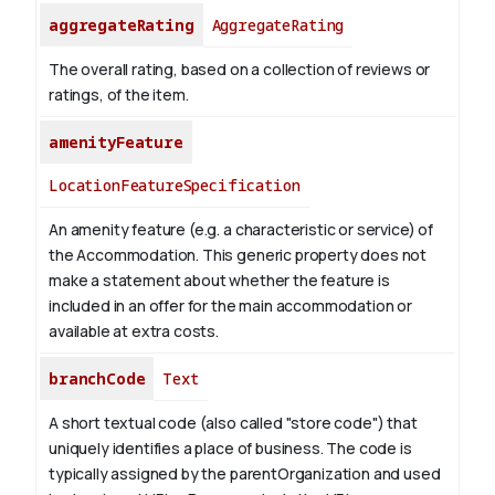
aggregateRating
AggregateRating
The overall rating, based on a collection of reviews or
ratings, of the item.
amenityFeature
LocationFeatureSpecification
An amenity feature (e.g. a characteristic or service) of
the Accommodation. This generic property does not
make a statement about whether the feature is
included in an offer for the main accommodation or
available at extra costs.
branchCode
Text
A short textual code (also called "store code") that
uniquely identifies a place of business. The code is
typically assigned by the parentOrganization and used