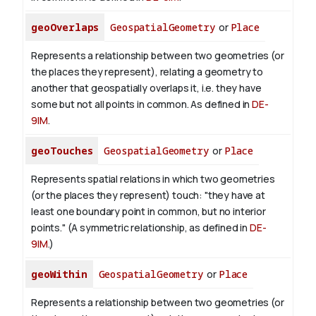
geoOverlaps
GeospatialGeometry
or
Place
Represents a relationship between two geometries (or
the places they represent), relating a geometry to
another that geospatially overlaps it, i.e. they have
some but not all points in common. As defined in
DE-
9IM
.
geoTouches
GeospatialGeometry
or
Place
Represents spatial relations in which two geometries
(or the places they represent) touch: "they have at
least one boundary point in common, but no interior
points." (A symmetric relationship, as defined in
DE-
9IM
.)
geoWithin
GeospatialGeometry
or
Place
Represents a relationship between two geometries (or