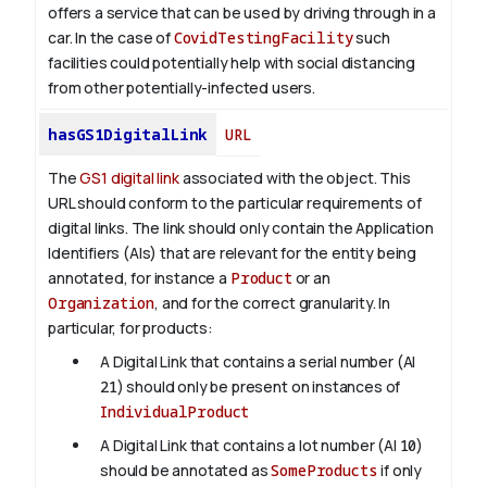
offers a service that can be used by driving through in a
car. In the case of
CovidTestingFacility
such
facilities could potentially help with social distancing
from other potentially-infected users.
hasGS1DigitalLink
URL
The
GS1 digital link
associated with the object. This
URL should conform to the particular requirements of
digital links. The link should only contain the Application
Identifiers (AIs) that are relevant for the entity being
annotated, for instance a
Product
or an
Organization
, and for the correct granularity. In
particular, for products:
A Digital Link that contains a serial number (AI
21
) should only be present on instances of
IndividualProduct
A Digital Link that contains a lot number (AI
10
)
should be annotated as
SomeProducts
if only