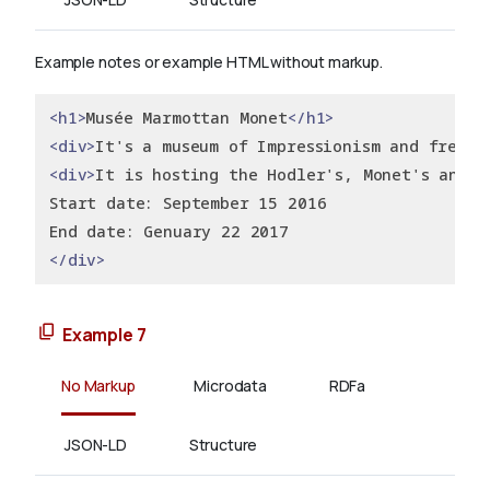
Example notes or example HTML without markup.
<h1>
Musée Marmottan Monet
</h1>
<div>
It's a museum of Impressionism and french
<div>
It is hosting the Hodler's, Monet's and M
Start date: September 15 2016
End date: Genuary 22 2017
</div>
Example 7
No Markup
Microdata
RDFa
JSON-LD
Structure