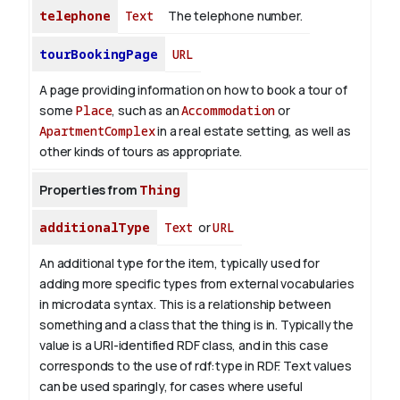
telephone
Text
The telephone number.
tourBookingPage
URL
A page providing information on how to book a tour of
some
Place
, such as an
Accommodation
or
ApartmentComplex
in a real estate setting, as well as
other kinds of tours as appropriate.
Properties from
Thing
additionalType
Text
or
URL
An additional type for the item, typically used for
adding more specific types from external vocabularies
in microdata syntax. This is a relationship between
something and a class that the thing is in. Typically the
value is a URI-identified RDF class, and in this case
corresponds to the use of rdf:type in RDF. Text values
can be used sparingly, for cases where useful