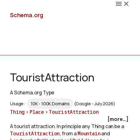
Schema.org
Docs
TouristAttraction
A Schema.org Type
Schemas
Usage:
10K - 100K Domains
(Google - July 2026)
Thing
>
Place
>
TouristAttraction
[more...]
A tourist attraction. In principle any Thing can be a
Validate
TouristAttraction
, from a
Mountain
and