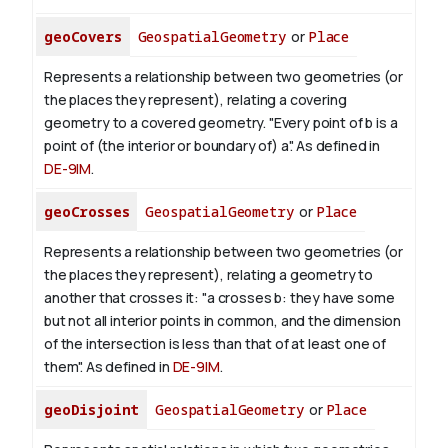
geoCovers
GeospatialGeometry
or
Place
Represents a relationship between two geometries (or
the places they represent), relating a covering
geometry to a covered geometry. "Every point of b is a
point of (the interior or boundary of) a". As defined in
DE-9IM
.
geoCrosses
GeospatialGeometry
or
Place
Represents a relationship between two geometries (or
the places they represent), relating a geometry to
another that crosses it: "a crosses b: they have some
but not all interior points in common, and the dimension
of the intersection is less than that of at least one of
them". As defined in
DE-9IM
.
geoDisjoint
GeospatialGeometry
or
Place