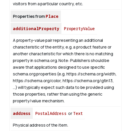
visitors from a particular country, etc.
Properties from
Place
additionalProperty
PropertyValue
A property-value pair representing an additional
characteristic of the entity, e.g. a product feature or
another characteristic for which there is no matching
property in schema.org.
Note: Publishers should be
aware that applications designed to use specific
schema.org properties (e.g. https://schema.org/width,
https://schema.org/color, https://schema.org/gtin13,
...) will typically expect such data to be provided using
those properties, rather than using the generic
property/value mechanism.
address
PostalAddress
or
Text
Physical address of the item.