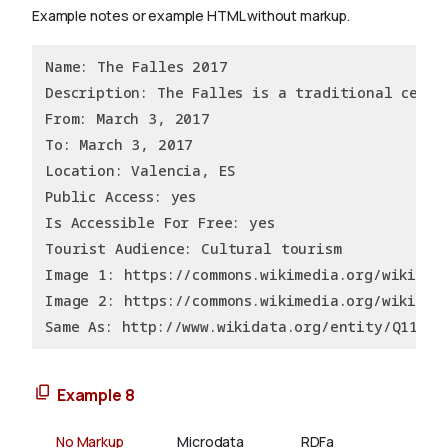
Example notes or example HTML without markup.
Name: The Falles 2017
Description: The Falles is a traditional celeb
From: March 3, 2017
To: March 3, 2017
Location: Valencia, ES
Public Access: yes
Is Accessible For Free: yes
Tourist Audience: Cultural tourism
Image 1: https://commons.wikimedia.org/wiki/Fi
Image 2: https://commons.wikimedia.org/wiki/Fi
Same As: http://www.wikidata.org/entity/Q11437
Example 8
No Markup
Microdata
RDFa