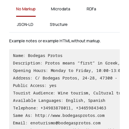
No Markup
Microdata
RDFa
JSON-LD
Structure
Example notes or example HTML without markup.
Name: Bodegas Protos
Description: Protos means “first” in Greek, an
Opening Hours: Monday to Friday, 10:00-13:00 a
Address: C/ Bodegas Protos, 24-28, 47300 - Peñ
Public Access: yes
Tourist Audience: Wine tourism, Cultural touri
Available Languages: English, Spanish
Telephone: +34983878011, +34659843463
Same As: http://www.bodegasprotos.com
Email: enoturismo@bodegasprotos.com