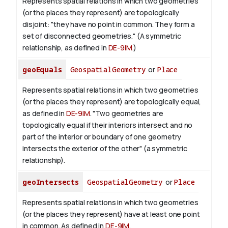
Represents spatial relations in which two geometries
(or the places they represent) are topologically
disjoint: "they have no point in common. They form a
set of disconnected geometries." (A symmetric
relationship, as defined in
DE-9IM
.)
geoEquals
GeospatialGeometry
or
Place
Represents spatial relations in which two geometries
(or the places they represent) are topologically equal,
as defined in
DE-9IM
. "Two geometries are
topologically equal if their interiors intersect and no
part of the interior or boundary of one geometry
intersects the exterior of the other" (a symmetric
relationship).
geoIntersects
GeospatialGeometry
or
Place
Represents spatial relations in which two geometries
(or the places they represent) have at least one point
in common. As defined in
DE-9IM
.