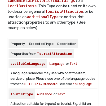
LandmarksOrHistoricalBuildings
to a
LocalBusiness
. This Type can be used on its own
to describe a general
TouristAttraction
, or be
About
used as an
additionalType
to add tourist
attraction properties to any other type. (See
examples below)
Property
Expected Type
Description
Properties from
TouristAttraction
availableLanguage
Language
or
Text
A language someone may use with or at the item,
service or place. Please use one of the language codes
from the
IETF BCP 47 standard
. See also
inLanguage
.
touristType
Audience
or
Text
Attraction suitable for type(s) of tourist. E.g. children,