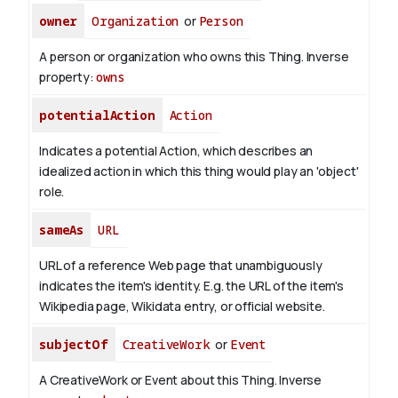
owner
Organization
or
Person
A person or organization who owns this Thing.
Inverse
property:
owns
potentialAction
Action
Indicates a potential Action, which describes an
idealized action in which this thing would play an 'object'
role.
sameAs
URL
URL of a reference Web page that unambiguously
indicates the item's identity. E.g. the URL of the item's
Wikipedia page, Wikidata entry, or official website.
subjectOf
CreativeWork
or
Event
A CreativeWork or Event about this Thing.
Inverse