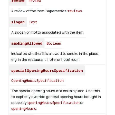
review
Review
A review of the item. Supersedes
reviews
.
slogan
Text
A slogan or motto associated with the item.
smokingAllowed
Boolean
Indicates whether it is allowed to smoke in the place,
e.g. in the restaurant, hotel or hotel room.
specialOpeningHoursSpecification
OpeningHoursSpecification
The special opening hours of a certain place.
Use this
to explicitly override general opening hours brought in
scope by
openingHoursSpecification
or
openingHours
.