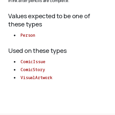
in ink after pencils are complete.
Values expected to be one of
About
these types
Person
Used on these types
ComicIssue
ComicStory
VisualArtwork