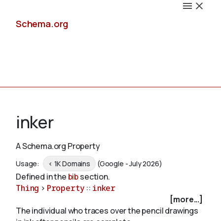
Schema.org
Docs
inker
A Schema.org Property
Schemas
Usage:
< 1K Domains
(Google - July 2026)
Defined in the
bib
section.
Thing
>
Property
::
inker
[more...]
Validate
The individual who traces over the pencil drawings