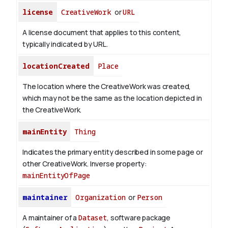
license
CreativeWork
or
URL
A license document that applies to this content,
typically indicated by URL.
locationCreated
Place
The location where the CreativeWork was created,
which may not be the same as the location depicted in
the CreativeWork.
mainEntity
Thing
Indicates the primary entity described in some page or
other CreativeWork.
Inverse property:
mainEntityOfPage
maintainer
Organization
or
Person
A maintainer of a
Dataset
, software package