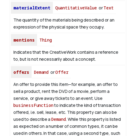
materialExtent
QuantitativeValue
or
Text
The quantity of the materials being described or an
expression of the physical space they occupy.
mentions
Thing
Indicates that the CreativeWork contains a reference
to, but is not necessarily about a concept.
offers
Demand
or
Offer
An offer to provide this item—for example, an offer to
sell a product, rent the DVD of a movie, perform a
service, or give away tickets to an event. Use
businessFunction
to indicate the kind of transaction
offered, i.e. sell, lease, etc. This property can also be
used to describe a
Demand
. While this property is listed
as expected on a number of common types, it can be
used in others. In that case, using a second type, such