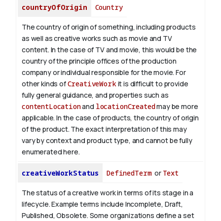
countryOfOrigin
Country
The country of origin of something, including products
as well as creative works such as movie and TV
content.
In the case of TV and movie, this would be the
country of the principle offices of the production
company or individual responsible for the movie. For
other kinds of
CreativeWork
it is difficult to provide
fully general guidance, and properties such as
contentLocation
and
locationCreated
may be more
applicable.
In the case of products, the country of origin
of the product. The exact interpretation of this may
vary by context and product type, and cannot be fully
enumerated here.
creativeWorkStatus
DefinedTerm
or
Text
The status of a creative work in terms of its stage in a
lifecycle. Example terms include Incomplete, Draft,
Published, Obsolete. Some organizations define a set