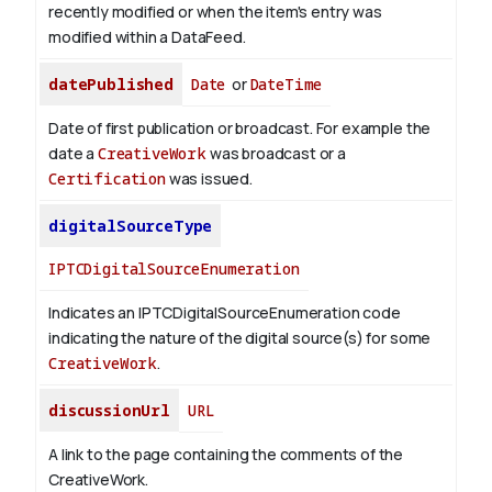
recently modified or when the item's entry was
modified within a DataFeed.
datePublished
Date
or
DateTime
Date of first publication or broadcast. For example the
date a
CreativeWork
was broadcast or a
Certification
was issued.
digitalSourceType
IPTCDigitalSourceEnumeration
Indicates an IPTCDigitalSourceEnumeration code
indicating the nature of the digital source(s) for some
CreativeWork
.
discussionUrl
URL
A link to the page containing the comments of the
CreativeWork.