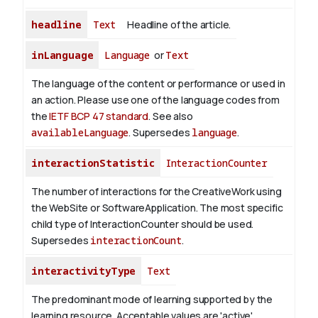
headline
Text
Headline of the article.
inLanguage
Language
or
Text
The language of the content or performance or used in
an action. Please use one of the language codes from
the
IETF BCP 47 standard
. See also
availableLanguage
. Supersedes
language
.
interactionStatistic
InteractionCounter
The number of interactions for the CreativeWork using
the WebSite or SoftwareApplication. The most specific
child type of InteractionCounter should be used.
Supersedes
interactionCount
.
interactivityType
Text
The predominant mode of learning supported by the
learning resource. Acceptable values are 'active',