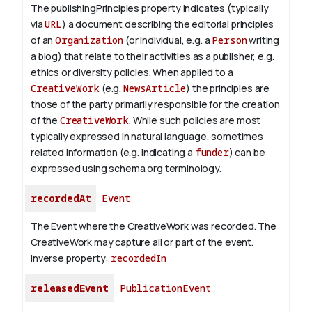
The publishingPrinciples property indicates (typically
via
URL
) a document describing the editorial principles
of an
Organization
(or individual, e.g. a
Person
writing
a blog) that relate to their activities as a publisher, e.g.
ethics or diversity policies. When applied to a
CreativeWork
(e.g.
NewsArticle
) the principles are
those of the party primarily responsible for the creation
of the
CreativeWork
.
While such policies are most
typically expressed in natural language, sometimes
related information (e.g. indicating a
funder
) can be
expressed using schema.org terminology.
recordedAt
Event
The Event where the CreativeWork was recorded. The
CreativeWork may capture all or part of the event.
Inverse property:
recordedIn
releasedEvent
PublicationEvent