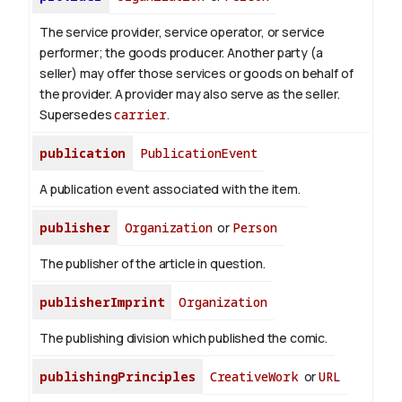
The service provider, service operator, or service
performer; the goods producer. Another party (a
seller) may offer those services or goods on behalf of
the provider. A provider may also serve as the seller.
Supersedes
carrier
.
publication
PublicationEvent
A publication event associated with the item.
publisher
Organization
or
Person
The publisher of the article in question.
publisherImprint
Organization
The publishing division which published the comic.
publishingPrinciples
CreativeWork
or
URL