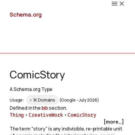
Schema.org
Docs
ComicStory
A Schema.org Type
Schemas
Usage:
< 1K Domains
(Google - July 2026)
Defined in the
bib
section.
Thing
>
CreativeWork
>
ComicStory
[more...]
Validate
The term "story" is any indivisible, re-printable unit