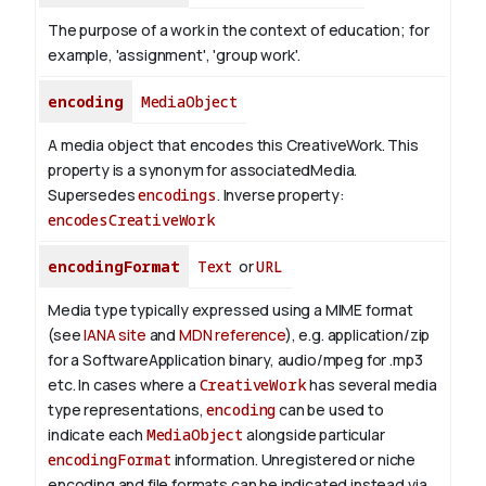
The purpose of a work in the context of education; for
example, 'assignment', 'group work'.
encoding
MediaObject
A media object that encodes this CreativeWork. This
property is a synonym for associatedMedia.
Supersedes
encodings
.
Inverse property:
encodesCreativeWork
encodingFormat
Text
or
URL
Media type typically expressed using a MIME format
(see
IANA site
and
MDN reference
), e.g. application/zip
for a SoftwareApplication binary, audio/mpeg for .mp3
etc.
In cases where a
CreativeWork
has several media
type representations,
encoding
can be used to
indicate each
MediaObject
alongside particular
encodingFormat
information.
Unregistered or niche
encoding and file formats can be indicated instead via