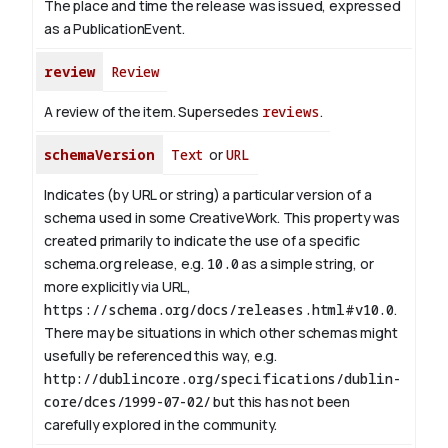
The place and time the release was issued, expressed
as a PublicationEvent.
review
Review
A review of the item. Supersedes
reviews
.
schemaVersion
Text
or
URL
Indicates (by URL or string) a particular version of a
schema used in some CreativeWork. This property was
created primarily to indicate the use of a specific
schema.org release, e.g.
10.0
as a simple string, or
more explicitly via URL,
https://schema.org/docs/releases.html#v10.0
.
There may be situations in which other schemas might
usefully be referenced this way, e.g.
http://dublincore.org/specifications/dublin-
core/dces/1999-07-02/
but this has not been
carefully explored in the community.