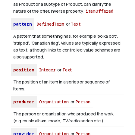
as Product or a subtype of Product, can clarify the
nature of the offer.
Inverse property:
itemOffered
pattern
DefinedTerm
or
Text
A pattern that something has, for example 'polka dot',
'striped', 'Canadian flag'. Values are typically expressed
as text, although links to controlled value schemes are
also supported.
position
Integer
or
Text
The position of an item in a series or sequence of
items.
producer
Organization
or
Person
The person or organization who produced the work
(e.g. music album, movie, TV/radio series etc.).
provider
Organization
or
Person