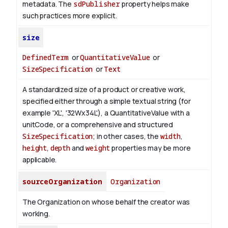
metadata. The
sdPublisher
property helps make
such practices more explicit.
size
DefinedTerm
or
QuantitativeValue
or
SizeSpecification
or
Text
A standardized size of a product or creative work,
specified either through a simple textual string (for
example 'XL', '32Wx34L'), a QuantitativeValue with a
unitCode, or a comprehensive and structured
SizeSpecification
; in other cases, the
width
,
height
,
depth
and
weight
properties may be more
applicable.
sourceOrganization
Organization
The Organization on whose behalf the creator was
working.