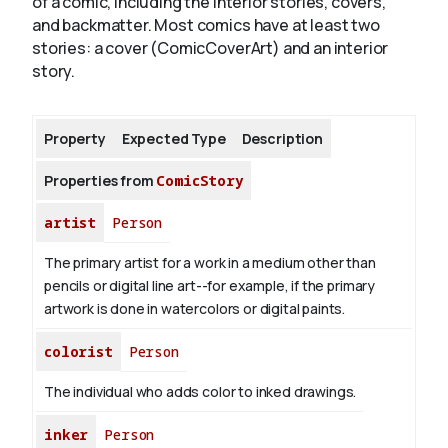
of a comic, including the interior stories, covers,
and backmatter. Most comics have at least two
stories: a cover (ComicCoverArt) and an interior
About
story.
Property
Expected Type
Description
Properties from
ComicStory
artist
Person
The primary artist for a work in a medium other than
pencils or digital line art--for example, if the primary
artwork is done in watercolors or digital paints.
colorist
Person
The individual who adds color to inked drawings.
inker
Person