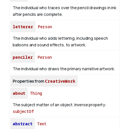
The individual who traces over the pencil drawings in ink
after pencils are complete.
letterer
Person
The individual who adds lettering, including speech
balloons and sound effects, to artwork.
penciler
Person
The individual who draws the primary narrative artwork.
Properties from
CreativeWork
about
Thing
The subject matter of an object.
Inverse property:
subjectOf
abstract
Text