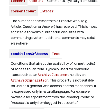
comment
Comment
Comments, typically from users.
commentCount
Integer
The number of comments this CreativeWork (e.g.
Article, Question or Answer) has received. This is most
applicable to works published in Web sites with
commenting system; additional comments may exist
elsewhere.
conditionsOfAccess
Text
Conditions that affect the availability of, or method(s)
of access to, an item. Typically used for real world
items such as an
ArchiveComponent
held by an
ArchiveOrganization
. This property is not suitable
for use as a general Web access control mechanism. It
is expressed only in natural language.
For example
"Available by appointment from the Reading Room" or
"Accessible only from logged-in accounts ".