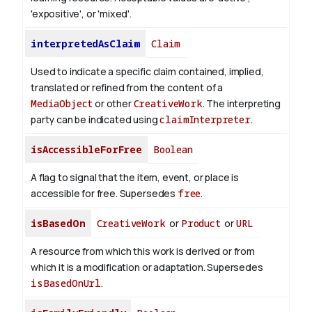
'expositive', or 'mixed'.
interpretedAsClaim
Claim
Used to indicate a specific claim contained, implied,
translated or refined from the content of a
MediaObject
or other
CreativeWork
. The interpreting
party can be indicated using
claimInterpreter
.
isAccessibleForFree
Boolean
A flag to signal that the item, event, or place is
accessible for free. Supersedes
free
.
isBasedOn
CreativeWork
or
Product
or
URL
A resource from which this work is derived or from
which it is a modification or adaptation. Supersedes
isBasedOnUrl
.