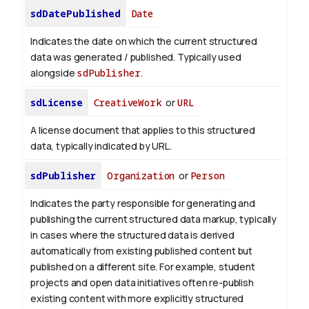
sdDatePublished
Date
Indicates the date on which the current structured
data was generated / published. Typically used
alongside
sdPublisher
.
sdLicense
CreativeWork
or
URL
A license document that applies to this structured
data, typically indicated by URL.
sdPublisher
Organization
or
Person
Indicates the party responsible for generating and
publishing the current structured data markup, typically
in cases where the structured data is derived
automatically from existing published content but
published on a different site. For example, student
projects and open data initiatives often re-publish
existing content with more explicitly structured