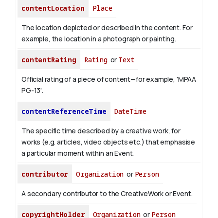
contentLocation
Place
The location depicted or described in the content. For
example, the location in a photograph or painting.
contentRating
Rating
or
Text
Official rating of a piece of content—for example, 'MPAA
PG-13'.
contentReferenceTime
DateTime
The specific time described by a creative work, for
works (e.g. articles, video objects etc.) that emphasise
a particular moment within an Event.
contributor
Organization
or
Person
A secondary contributor to the CreativeWork or Event.
copyrightHolder
Organization
or
Person