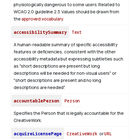
physiologically dangerous to some users. Related to
WCAG 2.0 guideline 2.3. Values should be drawn from
the
approved vocabulary
.
accessibilitySummary
Text
A human-readable summary of specific accessibility
features or deficiencies, consistent with the other
accessibility metadata but expressing subtleties such
as "short descriptions are present but long
descriptions will be needed for non-visual users" or
"short descriptions are present and no long
descriptions are needed".
accountablePerson
Person
Specifies the Person that is legally accountable for the
CreativeWork.
acquireLicensePage
CreativeWork
or
URL