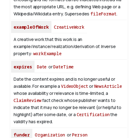
the most appropriate URL, e.g. defining Web page or a
Wikipedia/Wikidata entry. Supersedes
fileFormat
.
exampleOfWork
CreativeWork
A creative work that this work is an
example/instance/realization/derivation of.
Inverse
property:
workExample
expires
Date
or
DateTime
Date the content expires and is no longer useful or
available. For example a
VideoObject
or
NewsArticle
whose availability or relevance is time-limited, a
ClaimReview
fact check whose publisher wants to
indicate that it may no longer be relevant (or helpful to
highlight) after some date, or a
Certification
the
validity has expired.
funder
Organization
or
Person