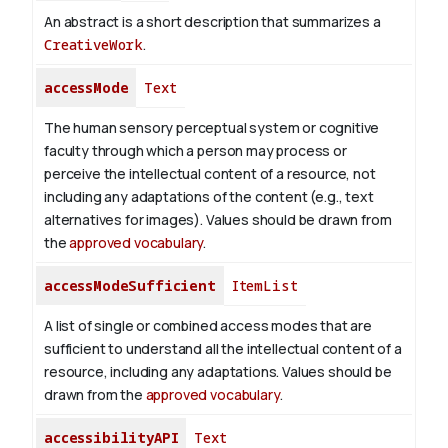
An abstract is a short description that summarizes a
CreativeWork
.
accessMode
Text
The human sensory perceptual system or cognitive
faculty through which a person may process or
perceive the intellectual content of a resource, not
including any adaptations of the content (e.g., text
alternatives for images). Values should be drawn from
the
approved vocabulary
.
accessModeSufficient
ItemList
A list of single or combined access modes that are
sufficient to understand all the intellectual content of a
resource, including any adaptations. Values should be
drawn from the
approved vocabulary
.
accessibilityAPI
Text