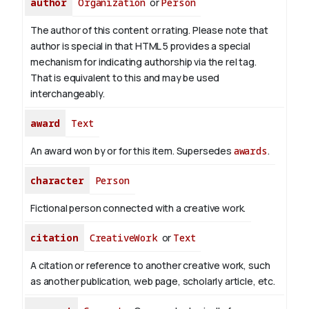
author
Organization
or
Person
The author of this content or rating. Please note that
author is special in that HTML 5 provides a special
mechanism for indicating authorship via the rel tag.
That is equivalent to this and may be used
interchangeably.
award
Text
An award won by or for this item. Supersedes
awards
.
character
Person
Fictional person connected with a creative work.
citation
CreativeWork
or
Text
A citation or reference to another creative work, such
as another publication, web page, scholarly article, etc.