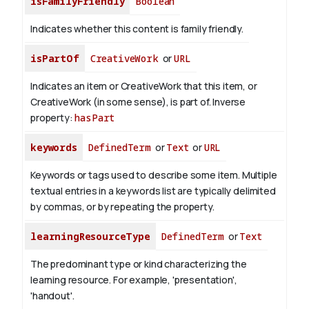
isFamilyFriendly
Boolean
Indicates whether this content is family friendly.
isPartOf
CreativeWork
or
URL
Indicates an item or CreativeWork that this item, or
CreativeWork (in some sense), is part of.
Inverse
property:
hasPart
keywords
DefinedTerm
or
Text
or
URL
Keywords or tags used to describe some item. Multiple
textual entries in a keywords list are typically delimited
by commas, or by repeating the property.
learningResourceType
DefinedTerm
or
Text
The predominant type or kind characterizing the
learning resource. For example, 'presentation',
'handout'.