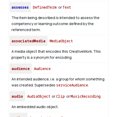
assesses
DefinedTerm
or
Text
The item being described is intended to assess the
competency or learning outcome defined by the
referenced term.
associatedMedia
MediaObject
A media object that encodes this CreativeWork. This
property is a synonym for encoding.
audience
Audience
An intended audience, i.e. a group for whom something
was created. Supersedes
serviceAudience
.
audio
AudioObject
or
Clip
or
MusicRecording
An embedded audio object.