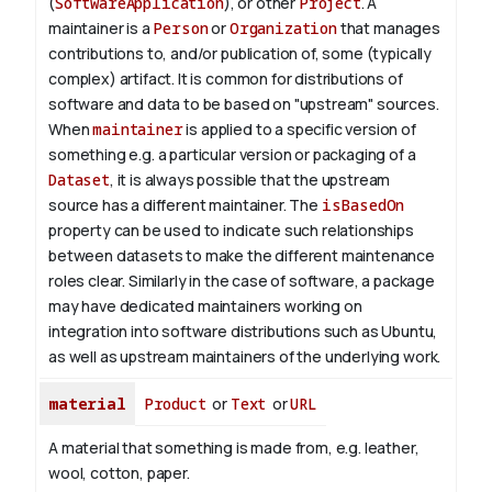
(
SoftwareApplication
), or other
Project
. A
maintainer is a
Person
or
Organization
that manages
contributions to, and/or publication of, some (typically
complex) artifact. It is common for distributions of
software and data to be based on "upstream" sources.
When
maintainer
is applied to a specific version of
something e.g. a particular version or packaging of a
Dataset
, it is always possible that the upstream
source has a different maintainer. The
isBasedOn
property can be used to indicate such relationships
between datasets to make the different maintenance
roles clear. Similarly in the case of software, a package
may have dedicated maintainers working on
integration into software distributions such as Ubuntu,
as well as upstream maintainers of the underlying work.
material
Product
or
Text
or
URL
A material that something is made from, e.g. leather,
wool, cotton, paper.