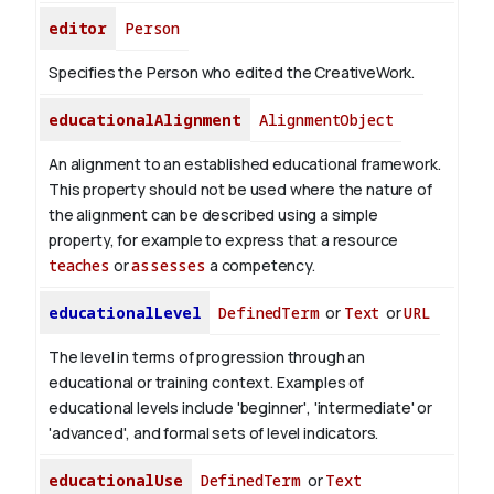
editor
Person
Specifies the Person who edited the CreativeWork.
educationalAlignment
AlignmentObject
An alignment to an established educational framework.
This property should not be used where the nature of
the alignment can be described using a simple
property, for example to express that a resource
teaches
or
assesses
a competency.
educationalLevel
DefinedTerm
or
Text
or
URL
The level in terms of progression through an
educational or training context. Examples of
educational levels include 'beginner', 'intermediate' or
'advanced', and formal sets of level indicators.
educationalUse
DefinedTerm
or
Text