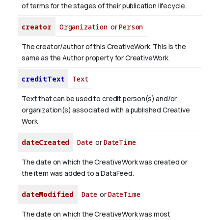
of terms for the stages of their publication lifecycle.
creator
Organization
or
Person
The creator/author of this CreativeWork. This is the
same as the Author property for CreativeWork.
creditText
Text
Text that can be used to credit person(s) and/or
organization(s) associated with a published Creative
Work.
dateCreated
Date
or
DateTime
The date on which the CreativeWork was created or
the item was added to a DataFeed.
dateModified
Date
or
DateTime
The date on which the CreativeWork was most