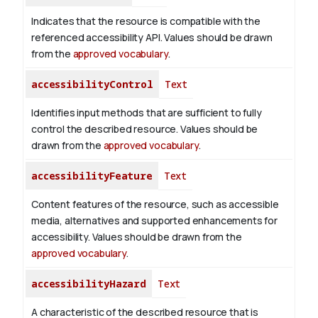
Indicates that the resource is compatible with the
referenced accessibility API. Values should be drawn
from the
approved vocabulary
.
accessibilityControl
Text
Identifies input methods that are sufficient to fully
control the described resource. Values should be
drawn from the
approved vocabulary
.
accessibilityFeature
Text
Content features of the resource, such as accessible
media, alternatives and supported enhancements for
accessibility. Values should be drawn from the
approved vocabulary
.
accessibilityHazard
Text
A characteristic of the described resource that is