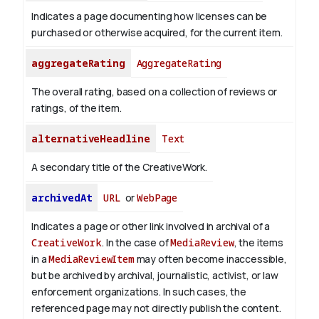
Indicates a page documenting how licenses can be
purchased or otherwise acquired, for the current item.
aggregateRating
AggregateRating
The overall rating, based on a collection of reviews or
ratings, of the item.
alternativeHeadline
Text
A secondary title of the CreativeWork.
archivedAt
URL
or
WebPage
Indicates a page or other link involved in archival of a
CreativeWork
. In the case of
MediaReview
, the items
in a
MediaReviewItem
may often become inaccessible,
but be archived by archival, journalistic, activist, or law
enforcement organizations. In such cases, the
referenced page may not directly publish the content.