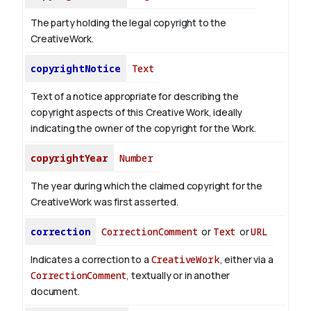
The party holding the legal copyright to the
CreativeWork.
copyrightNotice
Text
Text of a notice appropriate for describing the
copyright aspects of this Creative Work, ideally
indicating the owner of the copyright for the Work.
copyrightYear
Number
The year during which the claimed copyright for the
CreativeWork was first asserted.
correction
CorrectionComment
or
Text
or
URL
Indicates a correction to a
CreativeWork
, either via a
CorrectionComment
, textually or in another
document.