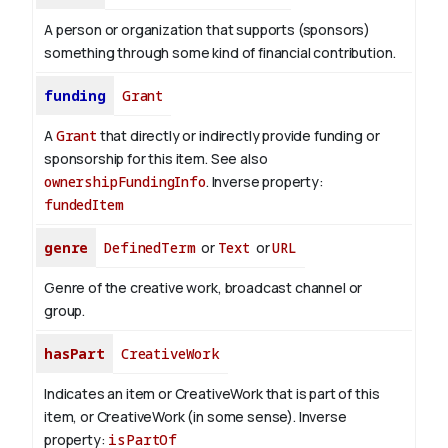
A person or organization that supports (sponsors)
something through some kind of financial contribution.
funding
Grant
A
Grant
that directly or indirectly provide funding or
sponsorship for this item. See also
ownershipFundingInfo
.
Inverse property:
fundedItem
genre
DefinedTerm
or
Text
or
URL
Genre of the creative work, broadcast channel or
group.
hasPart
CreativeWork
Indicates an item or CreativeWork that is part of this
item, or CreativeWork (in some sense).
Inverse
property:
isPartOf