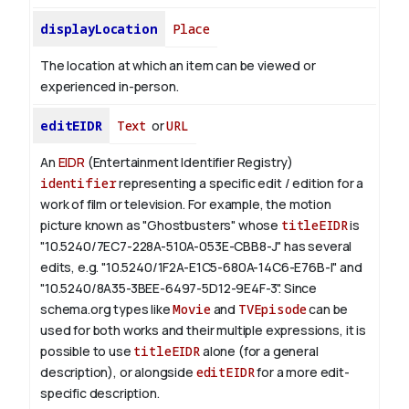
displayLocation
Place
The location at which an item can be viewed or
experienced in-person.
editEIDR
Text
or
URL
An
EIDR
(Entertainment Identifier Registry)
identifier
representing a specific edit / edition for a
work of film or television.
For example, the motion
picture known as "Ghostbusters" whose
titleEIDR
is
"10.5240/7EC7-228A-510A-053E-CBB8-J" has several
edits, e.g. "10.5240/1F2A-E1C5-680A-14C6-E76B-I" and
"10.5240/8A35-3BEE-6497-5D12-9E4F-3".
Since
schema.org types like
Movie
and
TVEpisode
can be
used for both works and their multiple expressions, it is
possible to use
titleEIDR
alone (for a general
description), or alongside
editEIDR
for a more edit-
specific description.