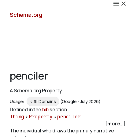
Schema.org
Docs
penciler
A Schema.org Property
Schemas
Usage:
< 1K Domains
(Google - July 2026)
Defined in the
bib
section.
Thing
>
Property
::
penciler
[more...]
Validate
The individual who draws the primary narrative