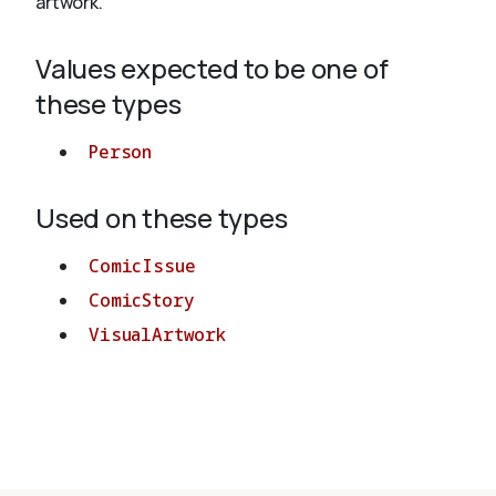
artwork.
Values expected to be one of
About
these types
Person
Used on these types
ComicIssue
ComicStory
VisualArtwork